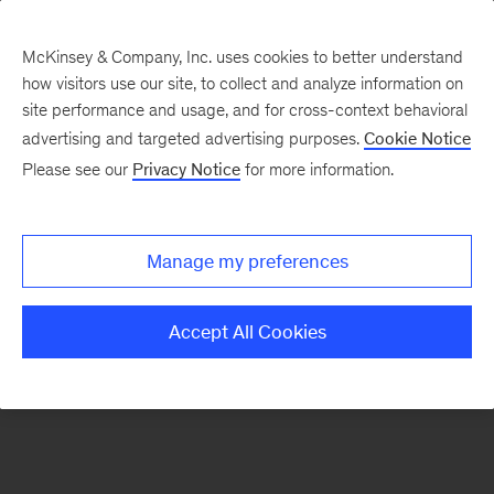
McKinsey & Company, Inc. uses cookies to better understand
how visitors use our site, to collect and analyze information on
There was a problem loading this section.
site performance and usage, and for cross-context behavioral
advertising and targeted advertising purposes.
Cookie Notice
Please see our
Privacy Notice
for more information.
Sign
up
for
Manage my preferences
emails
on
Accept All Cookies
new
Travel,
Logistics
&
Infrastructure
articles