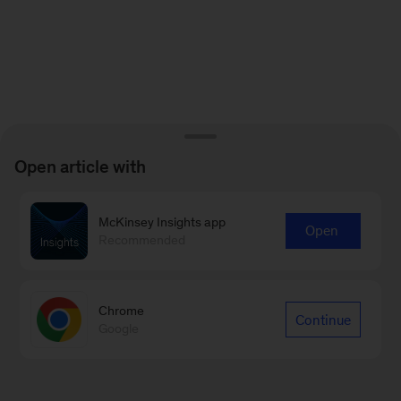
Open article with
McKinsey Insights app
Open
Recommended
Chrome
Continue
Google