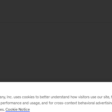
, Inc. uses cookies to better understand how visitors use our site, t
e performance and usage, and for cross-context behavioral advertisi
ses.
Cookie Notice