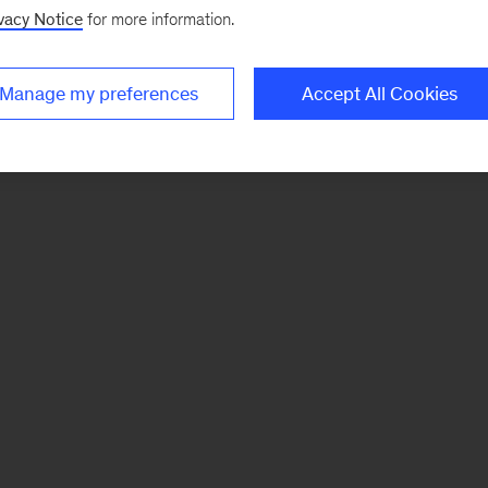
vacy Notice
for more information.
Manage my preferences
Accept All Cookies