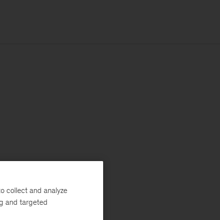
o collect and analyze
ng and targeted