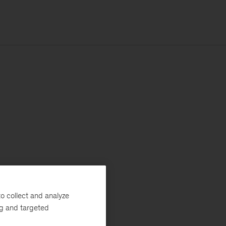
o collect and analyze
ng and targeted