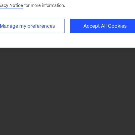
vacy Notice
for more information.
Manage my preferences
Accept All Cookies