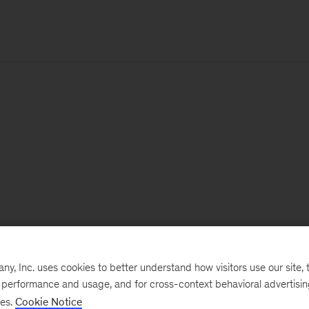
, Inc. uses cookies to better understand how visitors use our site, t
e performance and usage, and for cross-context behavioral advertisi
ses.
Cookie Notice