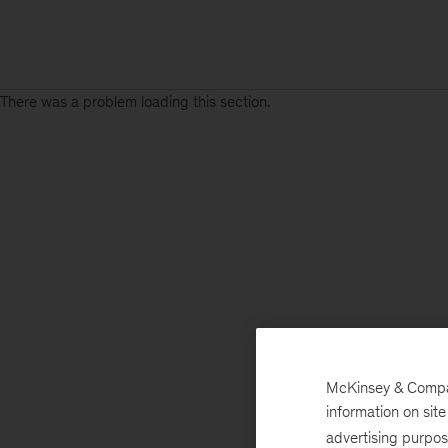
There was a problem loading this section.
McKinsey & Company
information on sit
advertising purpo