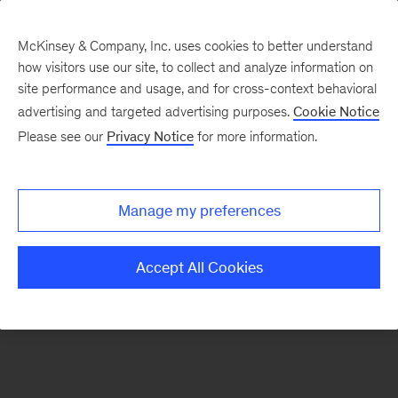
McKinsey & Company, Inc. uses cookies to better understand
how visitors use our site, to collect and analyze information on
There was a problem loading this section.
site performance and usage, and for cross-context behavioral
advertising and targeted advertising purposes.
Cookie Notice
Please see our
Privacy Notice
for more information.
Sign
up
for
Manage my preferences
emails
on
Accept All Cookies
new
Advanced
Industries
articles