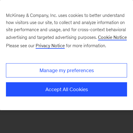
McKinsey & Company, Inc. uses cookies to better understand
how visitors use our site, to collect and analyze information on
There was a problem loading this section.
site performance and usage, and for cross-context behavioral
advertising and targeted advertising purposes.
Cookie Notice
Please see our
Privacy Notice
for more information.
Sign
up
for
Manage my preferences
emails
on
Accept All Cookies
new
Advanced
Industries
articles