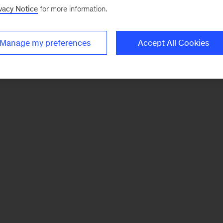
vacy Notice
for more information.
Manage my preferences
Accept All Cookies