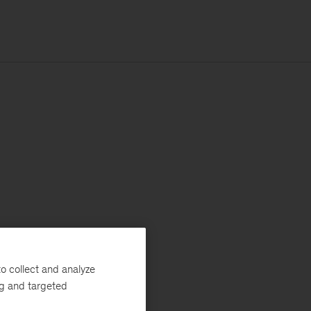
o collect and analyze
ng and targeted