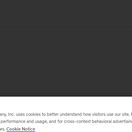
, Inc. uses cookies to better understand how visitors use our site, t
e performance and usage, and for cross-context behavioral advertisi
ses.
Cookie Notice