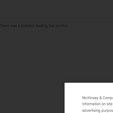
There was a problem loading this section.
Sign
up
for
emails
on
new
Advanced
Industries
articles
McKinsey & Company
information on sit
advertising purpo