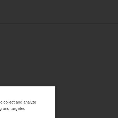
o collect and analyze
ng and targeted