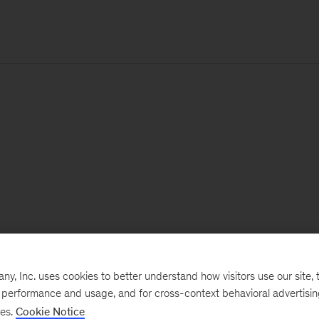
, Inc. uses cookies to better understand how visitors use our site, t
e performance and usage, and for cross-context behavioral advertisi
ses.
Cookie Notice