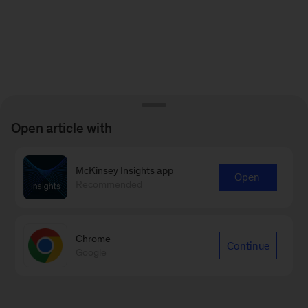
Open article with
McKinsey Insights app
Open
Recommended
Chrome
Continue
Google