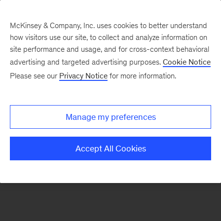
McKinsey & Company, Inc. uses cookies to better understand
how visitors use our site, to collect and analyze information on
There was a problem loading this section.
site performance and usage, and for cross-context behavioral
advertising and targeted advertising purposes.
Cookie Notice
Please see our
Privacy Notice
for more information.
Sign
up
for
Manage my preferences
emails
on
Accept All Cookies
new
Advanced
Industries
articles