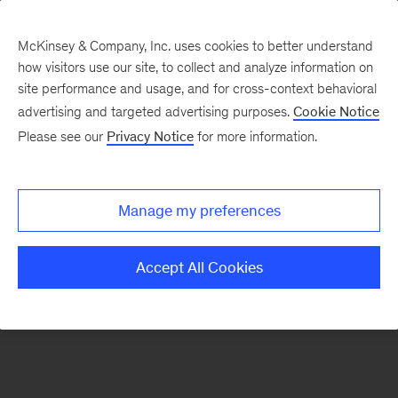
McKinsey & Company, Inc. uses cookies to better understand
how visitors use our site, to collect and analyze information on
There was a problem loading this section.
site performance and usage, and for cross-context behavioral
advertising and targeted advertising purposes.
Cookie Notice
Please see our
Privacy Notice
for more information.
Sign
up
for
Manage my preferences
emails
on
Accept All Cookies
new
Healthcare
articles