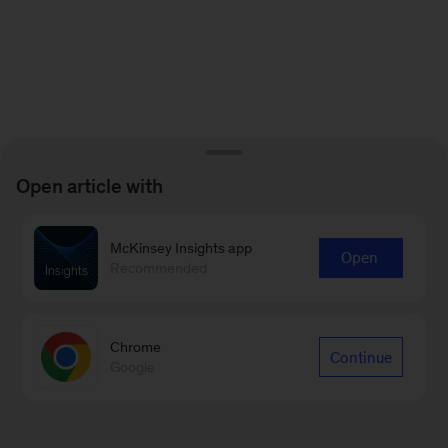
Open article with
McKinsey Insights app
Open
Recommended
Chrome
Continue
Google