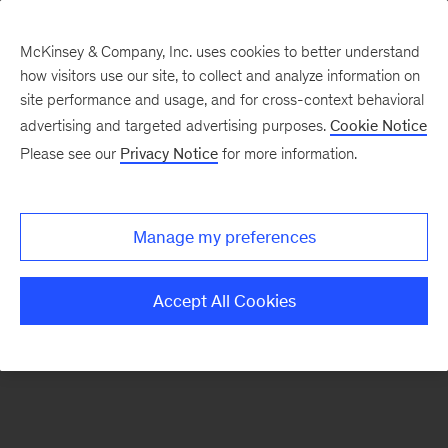
McKinsey & Company, Inc. uses cookies to better understand
how visitors use our site, to collect and analyze information on
There was a problem loading this section.
site performance and usage, and for cross-context behavioral
advertising and targeted advertising purposes.
Cookie Notice
Please see our
Privacy Notice
for more information.
Sign
up
for
Manage my preferences
emails
on
Accept All Cookies
new
Healthcare
articles