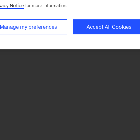
vacy Notice
for more information.
Manage my preferences
Accept All Cookies