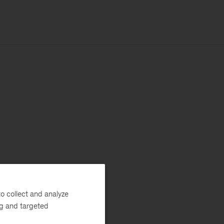
o collect and analyze
ng and targeted