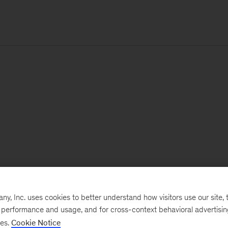
, Inc. uses cookies to better understand how visitors use our site, t
e performance and usage, and for cross-context behavioral advertisi
ses.
Cookie Notice