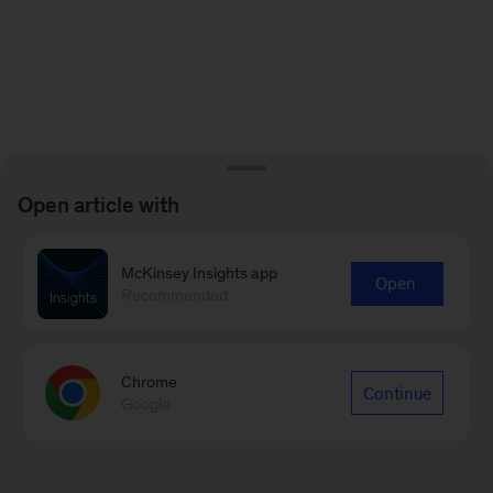
Open article with
McKinsey Insights app
Open
Recommended
Chrome
Continue
Google