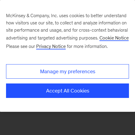
McKinsey & Company, Inc. uses cookies to better understand
how visitors use our site, to collect and analyze information on
There was a problem loading this section.
site performance and usage, and for cross-context behavioral
advertising and targeted advertising purposes.
Cookie Notice
Please see our
Privacy Notice
for more information.
Sign
up
for
Manage my preferences
emails
on
Accept All Cookies
new
Healthcare
articles