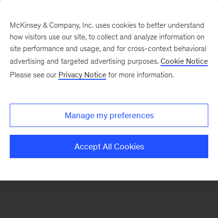
McKinsey & Company, Inc. uses cookies to better understand
how visitors use our site, to collect and analyze information on
There was a problem loading this section.
site performance and usage, and for cross-context behavioral
advertising and targeted advertising purposes.
Cookie Notice
Please see our
Privacy Notice
for more information.
Sign
up
for
Manage my preferences
emails
on
Accept All Cookies
new
Healthcare
articles