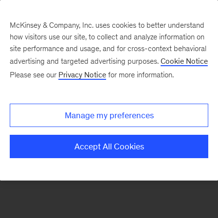
McKinsey & Company, Inc. uses cookies to better understand
how visitors use our site, to collect and analyze information on
There was a problem loading this section.
site performance and usage, and for cross-context behavioral
advertising and targeted advertising purposes.
Cookie Notice
Please see our
Privacy Notice
for more information.
Sign
up
for
Manage my preferences
emails
on
Accept All Cookies
new
Healthcare
articles