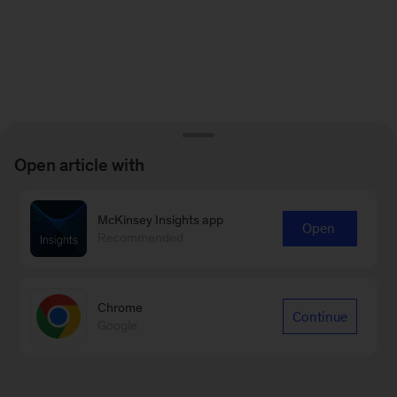
Open article with
McKinsey Insights app
Open
Recommended
Chrome
Continue
Google