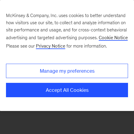
McKinsey & Company, Inc. uses cookies to better understand
how visitors use our site, to collect and analyze information on
There was a problem loading this section.
site performance and usage, and for cross-context behavioral
advertising and targeted advertising purposes.
Cookie Notice
Please see our
Privacy Notice
for more information.
Sign
up
for
Manage my preferences
emails
on
Accept All Cookies
new
Healthcare
articles