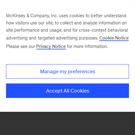
McKinsey & Company, Inc. uses cookies to better understand
how visitors use our site, to collect and analyze information on
There was a problem loading this section.
site performance and usage, and for cross-context behavioral
advertising and targeted advertising purposes.
Cookie Notice
Please see our
Privacy Notice
for more information.
Sign
up
for
Manage my preferences
emails
on
Accept All Cookies
new
Healthcare
articles