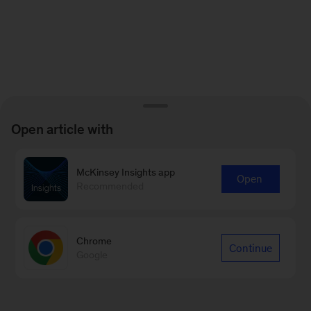
Open article with
McKinsey Insights app
Open
Recommended
Chrome
Continue
Google