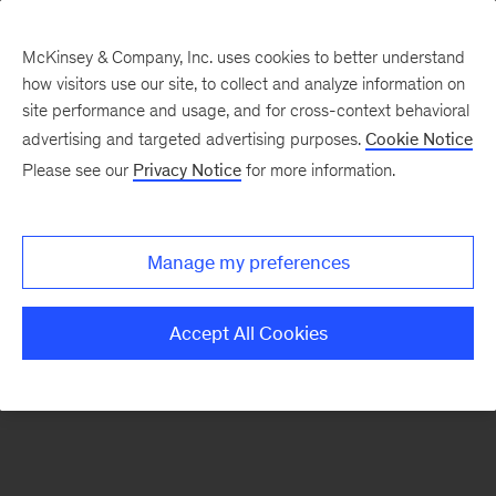
McKinsey & Company, Inc. uses cookies to better understand
how visitors use our site, to collect and analyze information on
There was a problem loading this section.
site performance and usage, and for cross-context behavioral
advertising and targeted advertising purposes.
Cookie Notice
Please see our
Privacy Notice
for more information.
Sign
up
for
Manage my preferences
emails
on
Accept All Cookies
new
Healthcare
articles