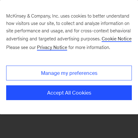
McKinsey & Company, Inc. uses cookies to better understand
how visitors use our site, to collect and analyze information on
There was a problem loading this section.
site performance and usage, and for cross-context behavioral
advertising and targeted advertising purposes.
Cookie Notice
Please see our
Privacy Notice
for more information.
Sign
up
for
Manage my preferences
emails
on
Accept All Cookies
new
Healthcare
articles