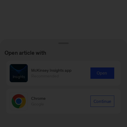
Open article with
McKinsey Insights app
Open
Recommended
Chrome
Continue
Google