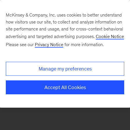
McKinsey & Company, Inc. uses cookies to better understand
how visitors use our site, to collect and analyze information on
There was a problem loading this section.
site performance and usage, and for cross-context behavioral
advertising and targeted advertising purposes.
Cookie Notice
Please see our
Privacy Notice
for more information.
Sign
up
for
Manage my preferences
emails
on
Accept All Cookies
new
Healthcare
articles