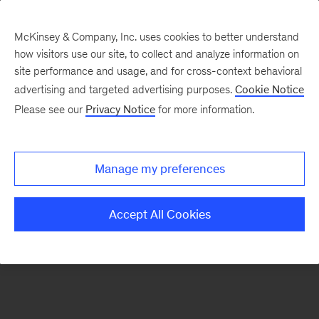
McKinsey & Company, Inc. uses cookies to better understand
how visitors use our site, to collect and analyze information on
There was a problem loading this section.
site performance and usage, and for cross-context behavioral
advertising and targeted advertising purposes.
Cookie Notice
Please see our
Privacy Notice
for more information.
Sign
up
for
Manage my preferences
emails
on
Accept All Cookies
new
Healthcare
articles