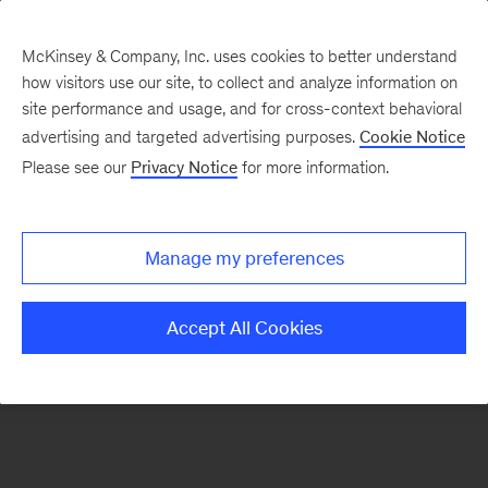
McKinsey & Company, Inc. uses cookies to better understand
how visitors use our site, to collect and analyze information on
There was a problem loading this section.
site performance and usage, and for cross-context behavioral
advertising and targeted advertising purposes.
Cookie Notice
Please see our
Privacy Notice
for more information.
Sign
up
for
Manage my preferences
emails
on
Accept All Cookies
new
Marketing
&
Sales
articles