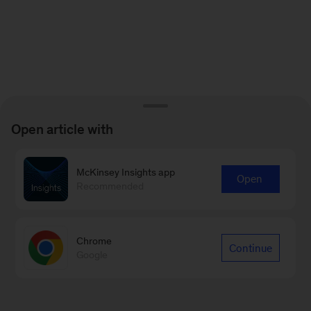
Open article with
McKinsey Insights app
Open
Recommended
Chrome
Continue
Google