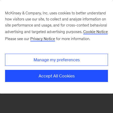
McKinsey & Company, Inc. uses cookies to better understand
how visitors use our site, to collect and analyze information on
There was a problem loading this section.
site performance and usage, and for cross-context behavioral
advertising and targeted advertising purposes.
Cookie Notice
Please see our
Privacy Notice
for more information.
Sign
up
for
Manage my preferences
emails
on
Accept All Cookies
new
Financial
Services
articles