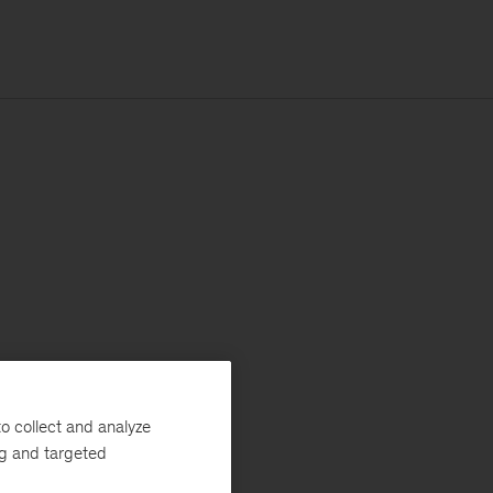
o collect and analyze
ng and targeted