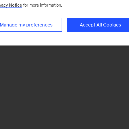
vacy Notice
for more information.
Manage my preferences
Accept All Cookies