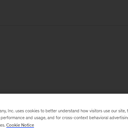
, Inc. uses cookies to better understand how visitors use our site, t
e performance and usage, and for cross-context behavioral advertisi
ses.
Cookie Notice