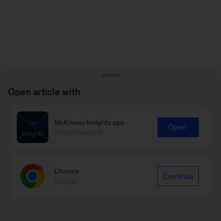
Open article with
McKinsey Insights app
Open
Recommended
Chrome
Continue
Google