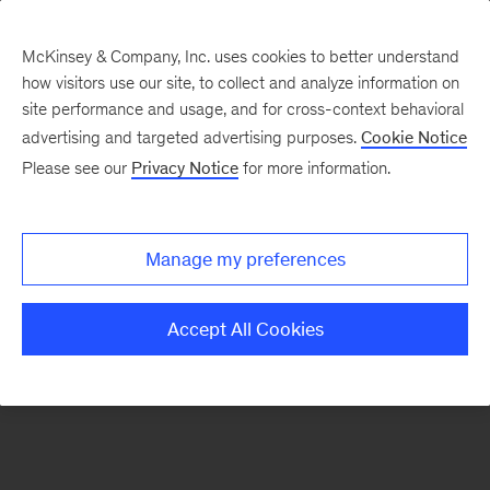
McKinsey & Company, Inc. uses cookies to better understand
how visitors use our site, to collect and analyze information on
There was a problem loading this section.
site performance and usage, and for cross-context behavioral
advertising and targeted advertising purposes.
Cookie Notice
Please see our
Privacy Notice
for more information.
Sign
up
for
Manage my preferences
emails
on
Accept All Cookies
new
Financial
Services
articles