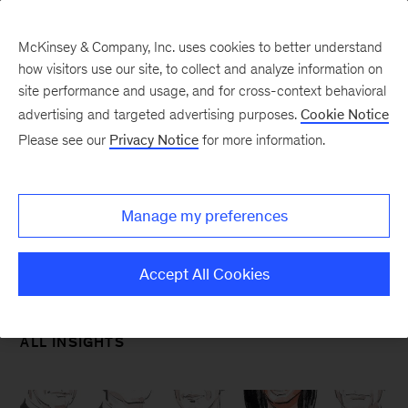
McKinsey & Company, Inc. uses cookies to better understand
how visitors use our site, to collect and analyze information on
site performance and usage, and for cross-context behavioral
advertising and targeted advertising purposes.
Cookie Notice
Please see our
Privacy Notice
for more information.
Our Insights
Strategy & Corporate
Finance
Manage my preferences
Accept All Cookies
ALL INSIGHTS