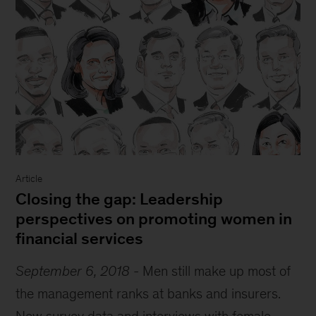
Article
Closing the gap: Leadership
perspectives on promoting women in
financial services
September 6, 2018
-
Men still make up most of
the management ranks at banks and insurers.
New survey data and interviews with female