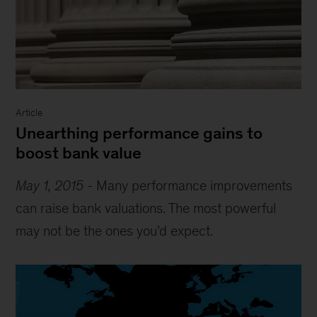
Article
Unearthing performance gains to
boost bank value
May 1, 2015
-
Many performance improvements
can raise bank valuations. The most powerful
may not be the ones you’d expect.