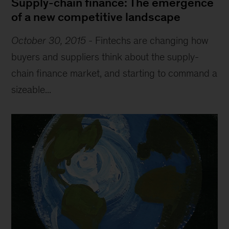
Supply-chain finance: The emergence
of a new competitive landscape
October 30, 2015
-
Fintechs are changing how
buyers and suppliers think about the supply-
chain finance market, and starting to command a
sizeable...