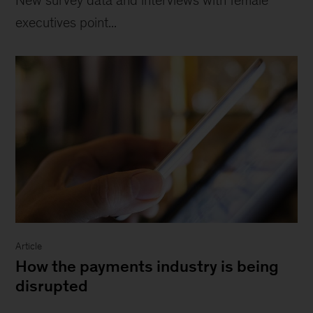
executives point...
Article
How the payments industry is being
disrupted