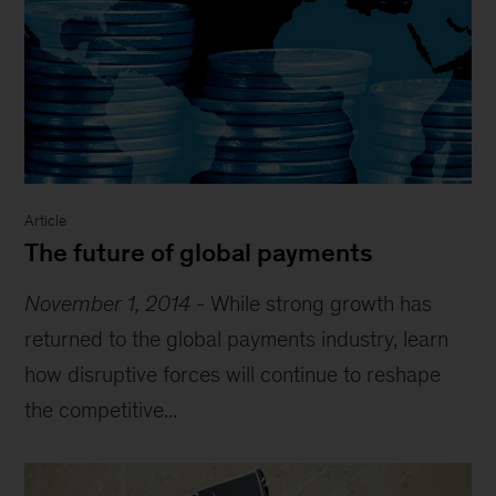
Article
The future of global payments
November 1, 2014
-
While strong growth has
returned to the global payments industry, learn
how disruptive forces will continue to reshape
the competitive...