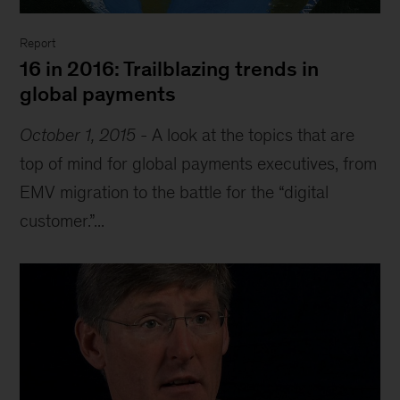
Report
16 in 2016: Trailblazing trends in
global payments
October 1, 2015
-
A look at the topics that are
top of mind for global payments executives, from
EMV migration to the battle for the “digital
customer.”...