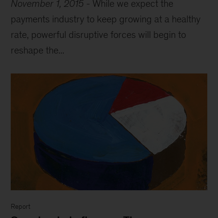
November 1, 2015
-
While we expect the
payments industry to keep growing at a healthy
rate, powerful disruptive forces will begin to
reshape the...
Report