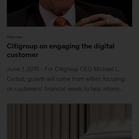
Interview
Citigroup on engaging the digital
customer
June 1, 2015
-
For Citigroup CEO Michael L.
Corbat, growth will come from within: focusing
on customers’ financial needs to help inform...