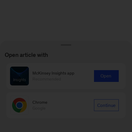
Open article with
McKinsey Insights app
Open
Recommended
Chrome
Continue
Google