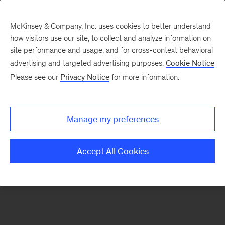
McKinsey & Company, Inc. uses cookies to better understand
how visitors use our site, to collect and analyze information on
There was a problem loading this section.
site performance and usage, and for cross-context behavioral
advertising and targeted advertising purposes.
Cookie Notice
Please see our
Privacy Notice
for more information.
Sign
up
for
Manage my preferences
emails
on
Accept All Cookies
new
Financial
Services
articles