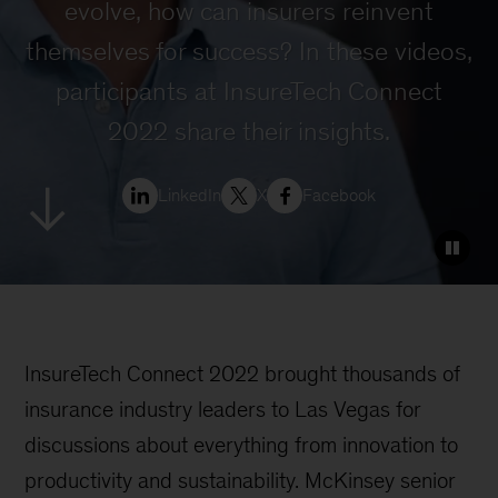
evolve, how can insurers reinvent
themselves for success? In these videos,
participants at InsureTech Connect
2022 share their insights.
LinkedIn
X
Facebook
InsureTech Connect 2022 brought thousands of
insurance industry leaders to Las Vegas for
discussions about everything from innovation to
productivity and sustainability. McKinsey senior