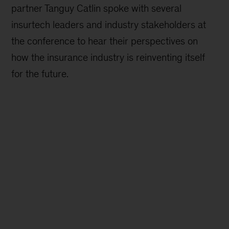
partner Tanguy Catlin spoke with several
insurtech leaders and industry stakeholders at
the conference to hear their perspectives on
how the insurance industry is reinventing itself
for the future.