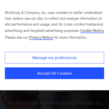
McKinsey & Company, Inc. uses cookies to better understand
how visitors use our site, to collect and analyze information on
site performance and usage, and for cross-context behavioral
advertising and targeted advertising purposes.
Cookie Notice
Our Insights
Please see our
Privacy Notice
for more information.
Insurance
reinvented: Insights
Manage my preferences
from insurtech
Accept All Cookies
leaders
As the insurance industry continues to