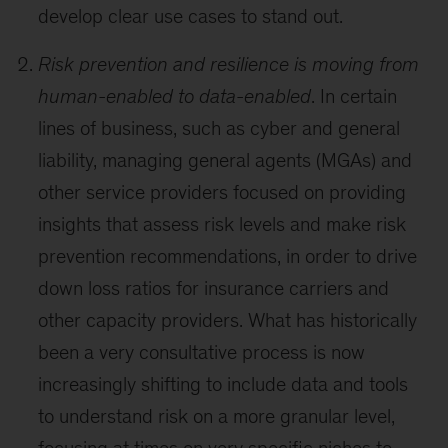
develop clear use cases to stand out.
Risk prevention and resilience is moving from
human-enabled to data-enabled
. In certain
lines of business, such as cyber and general
liability, managing general agents (MGAs) and
other service providers focused on providing
insights that assess risk levels and make risk
prevention recommendations, in order to drive
down loss ratios for insurance carriers and
other capacity providers. What has historically
been a very consultative process is now
increasingly shifting to include data and tools
to understand risk on a more granular level,