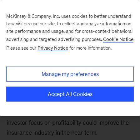
McKinsey & Company, Inc. uses cookies to better understand
how visitors use our site, to collect and analyze information on
site performance and usage, and for cross-context behavioral
advertising and targeted advertising purposes.
Cookie Notice
Insurance blog
Please see our
Privacy Notice
for more information.
Five takeaways from
InsureTech Connect
Manage my preferences
2022
Accept All Cookies
InsureTech Connect 2022 highlighted that
technology-driven innovation and a greater
investor focus on profitability could improve the
insurance industry in the near term.