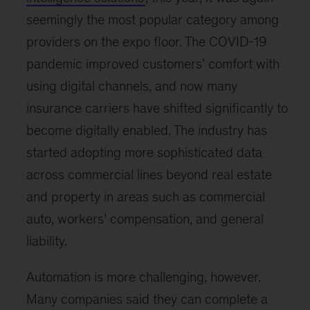
seemingly the most popular category among
providers on the expo floor. The COVID-19
pandemic improved customers’ comfort with
using digital channels, and now many
insurance carriers have shifted significantly to
become digitally enabled. The industry has
started adopting more sophisticated data
across commercial lines beyond real estate
and property in areas such as commercial
auto, workers’ compensation, and general
liability.
Automation is more challenging, however.
Many companies said they can complete a