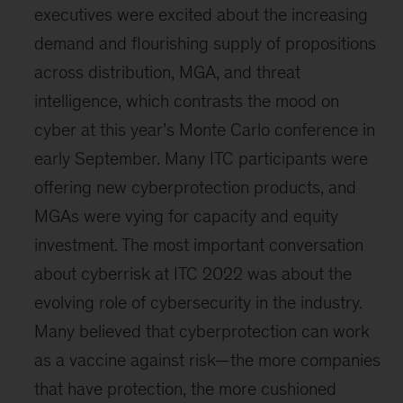
executives were excited about the increasing
demand and flourishing supply of propositions
across distribution, MGA, and threat
intelligence, which contrasts the mood on
cyber at this year’s Monte Carlo conference in
early September. Many ITC participants were
offering new cyberprotection products, and
MGAs were vying for capacity and equity
investment. The most important conversation
about cyberrisk at ITC 2022 was about the
evolving role of cybersecurity in the industry.
Many believed that cyberprotection can work
as a vaccine against risk—the more companies
that have protection, the more cushioned