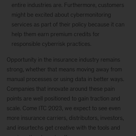
entire industries are. Furthermore, customers
might be excited about cybermonitoring
services as part of their policy because it can
help them earn premium credits for
responsible cyberrisk practices.
Opportunity in the insurance industry remains
strong, whether that means moving away from
manual processes or using data in better ways.
Companies that innovate around these pain
points are well positioned to gain traction and
scale. Come ITC 2023, we expect to see even
more insurance carriers, distributors, investors,
and insurtechs get creative with the tools and