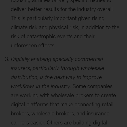
focusing at times on very specific niches to
deliver better results for the industry overall.
This is particularly important given rising
climate risk and physical risk, in addition to the
risk of catastrophic events and their
unforeseen effects.
Digitally enabling specialty commercial
insurers, particularly through wholesale
distribution, is the next way to improve
workflows in the industry
. Some companies
are working with wholesale brokers to create
digital platforms that make connecting retail
brokers, wholesale brokers, and insurance
carriers easier. Others are building digital