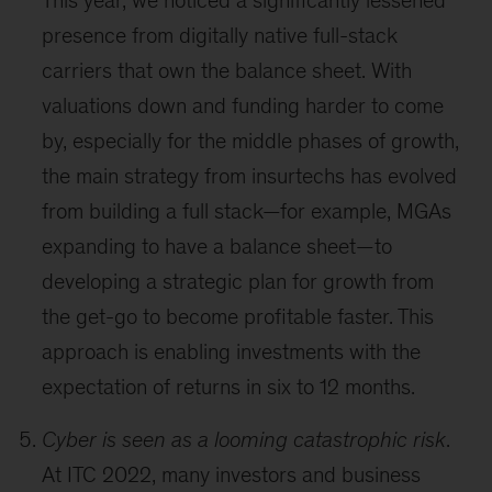
This year, we noticed a significantly lessened
presence from digitally native full-stack
carriers that own the balance sheet. With
valuations down and funding harder to come
by, especially for the middle phases of growth,
the main strategy from insurtechs has evolved
from building a full stack—for example, MGAs
expanding to have a balance sheet—to
developing a strategic plan for growth from
the get-go to become profitable faster. This
approach is enabling investments with the
expectation of returns in six to 12 months.
Cyber is seen as a looming catastrophic risk
.
At ITC 2022, many investors and business