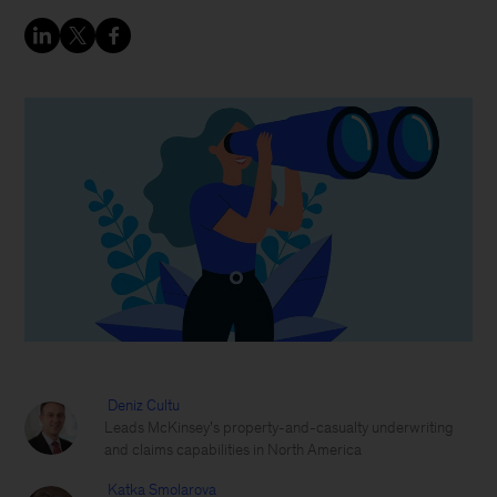
Deniz Cultu
Leads McKinsey’s property-and-casualty underwriting
and claims capabilities in North America
Katka Smolarova