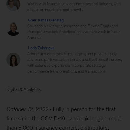
Works with financial services investors and fintechs, with
a focus on insurtechs and growth.
Grier Tumas Dienstag
Co-leads McKinsey’s Insurance and Private Equity and
Principal Investors Practices’ joint venture work in North
America
Leda Zaharieva
Advises insurers, wealth managers, and private equity
and principal investors in the UK and Continental Europe,
with extensive experience in corporate strategy,
performance transformations, and transactions
Digital & Analytics
October 12, 2022
Fully in person for the first
time since the COVID-19 pandemic began, more
than 8,000 insurance carriers, distributors,