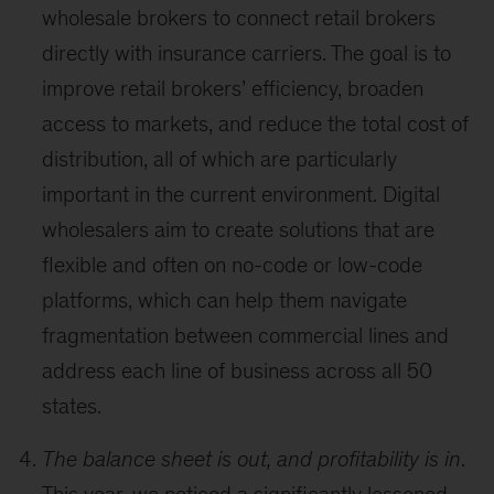
wholesale brokers to connect retail brokers
directly with insurance carriers. The goal is to
improve retail brokers’ efficiency, broaden
access to markets, and reduce the total cost of
distribution, all of which are particularly
important in the current environment. Digital
wholesalers aim to create solutions that are
flexible and often on no-code or low-code
platforms, which can help them navigate
fragmentation between commercial lines and
address each line of business across all 50
states.
The balance sheet is out, and profitability is in
.