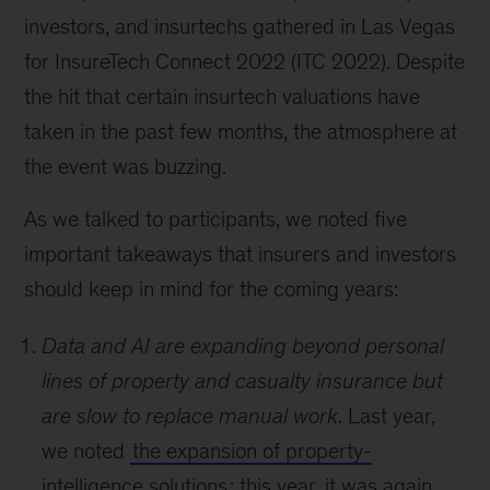
investors, and insurtechs gathered in Las Vegas
for InsureTech Connect 2022 (ITC 2022). Despite
the hit that certain insurtech valuations have
taken in the past few months, the atmosphere at
the event was buzzing.
As we talked to participants, we noted five
important takeaways that insurers and investors
should keep in mind for the coming years:
Data and AI are expanding beyond personal
lines of property and casualty insurance but
are slow to replace manual work
. Last year,
we noted
the expansion of property-
intelligence solutions
; this year, it was again