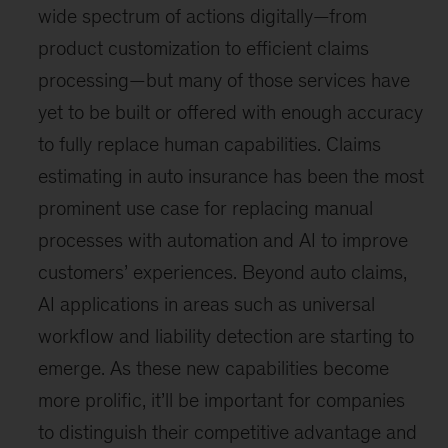
wide spectrum of actions digitally—from
product customization to efficient claims
processing—but many of those services have
yet to be built or offered with enough accuracy
to fully replace human capabilities. Claims
estimating in auto insurance has been the most
prominent use case for replacing manual
processes with automation and AI to improve
customers’ experiences. Beyond auto claims,
AI applications in areas such as universal
workflow and liability detection are starting to
emerge. As these new capabilities become
more prolific, it’ll be important for companies
to distinguish their competitive advantage and