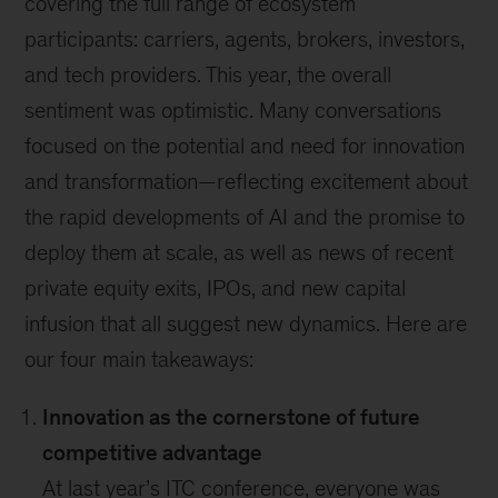
covering the full range of ecosystem
participants: carriers, agents, brokers, investors,
and tech providers. This year, the overall
sentiment was optimistic. Many conversations
focused on the potential and need for innovation
and transformation—reflecting excitement about
the rapid developments of AI and the promise to
deploy them at scale, as well as news of recent
private equity exits, IPOs, and new capital
infusion that all suggest new dynamics. Here are
our four main takeaways:
Innovation as the cornerstone of future
competitive advantage
At last year’s ITC conference, everyone was