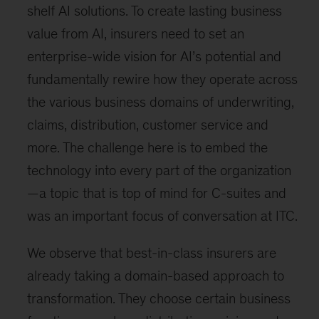
shelf AI solutions. To create lasting business
value from AI, insurers need to set an
enterprise-wide vision for AI’s potential and
fundamentally rewire how they operate across
the various business domains of underwriting,
claims, distribution, customer service and
more. The challenge here is to embed the
technology into every part of the organization
—a topic that is top of mind for C-suites and
was an important focus of conversation at ITC.
We observe that best-in-class insurers are
already taking a domain-based approach to
transformation. They choose certain business