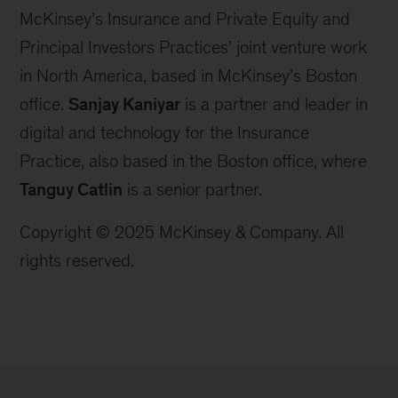
McKinsey’s Insurance and Private Equity and
Principal Investors Practices’ joint venture work
in North America, based in McKinsey’s Boston
office.
Sanjay Kaniyar
is a partner and leader in
digital and technology for the Insurance
Practice, also based in the Boston office, where
Tanguy Catlin
is a senior partner.
Copyright © 2025 McKinsey & Company. All
rights reserved.