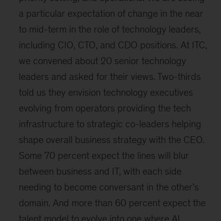
a particular expectation of change in the near
to mid-term in the role of technology leaders,
including CIO, CTO, and CDO positions. At ITC,
we convened about 20 senior technology
leaders and asked for their views. Two-thirds
told us they envision technology executives
evolving from operators providing the tech
infrastructure to strategic co-leaders helping
shape overall business strategy with the CEO.
Some 70 percent expect the lines will blur
between business and IT, with each side
needing to become conversant in the other’s
domain. And more than 60 percent expect the
talent model to evolve into one where AI