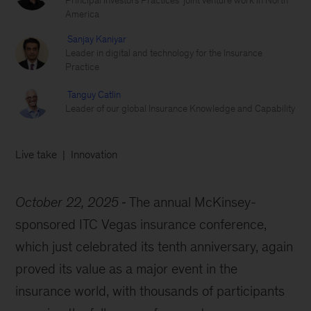
Principal Investors Practices’ joint venture work in North
America
Sanjay Kaniyar
Leader in digital and technology for the Insurance
Practice
Tanguy Catlin
Leader of our global Insurance Knowledge and Capability
Live take
Innovation
October 22, 2025
The annual McKinsey-
sponsored ITC Vegas insurance conference,
which just celebrated its tenth anniversary, again
proved its value as a major event in the
insurance world, with thousands of participants