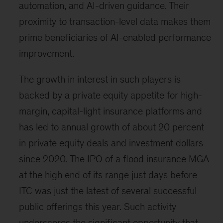
automation, and AI-driven guidance. Their
proximity to transaction-level data makes them
prime beneficiaries of AI-enabled performance
improvement.
The growth in interest in such players is
backed by a private equity appetite for high-
margin, capital-light insurance platforms and
has led to annual growth of about 20 percent
in private equity deals and investment dollars
since 2020. The IPO of a flood insurance MGA
at the high end of its range just days before
ITC was just the latest of several successful
public offerings this year. Such activity
underscores the significant opportunity that