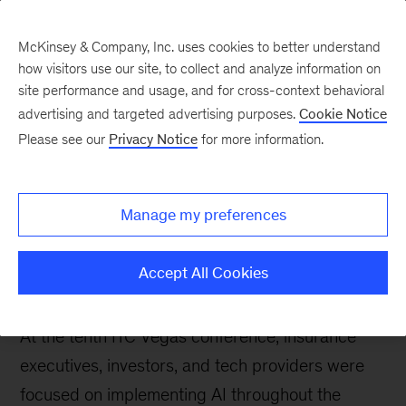
McKinsey & Company, Inc. uses cookies to better understand
how visitors use our site, to collect and analyze information on
site performance and usage, and for cross-context behavioral
advertising and targeted advertising purposes.
Cookie Notice
Insurance blog
Please see our
Privacy Notice
for more information.
Live take from ITC
Vegas: Buzzing about
Manage my preferences
innovation and
transformation
Accept All Cookies
At the tenth ITC Vegas conference, insurance
executives, investors, and tech providers were
focused on implementing AI throughout the