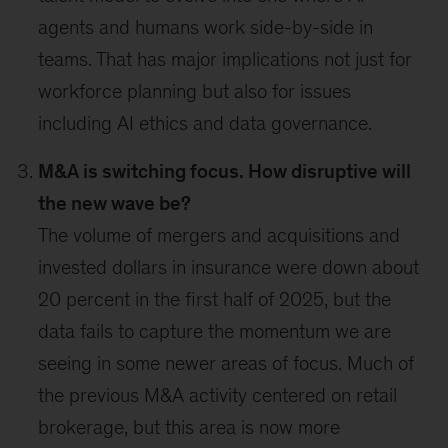
agents and humans work side-by-side in
teams. That has major implications not just for
workforce planning but also for issues
including AI ethics and data governance.
M&A is switching focus. How disruptive will
the new wave be?
The volume of mergers and acquisitions and
invested dollars in insurance were down about
20 percent in the first half of 2025, but the
data fails to capture the momentum we are
seeing in some newer areas of focus. Much of
the previous M&A activity centered on retail
brokerage, but this area is now more