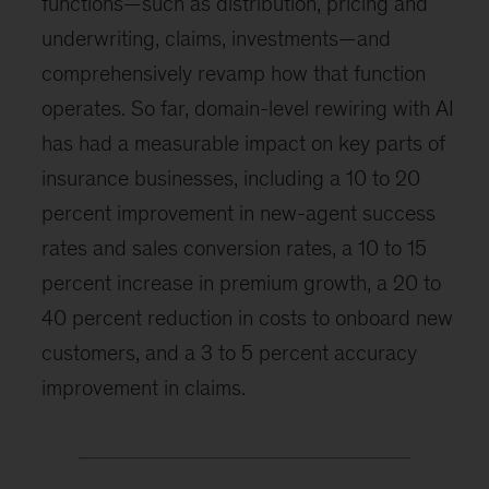
functions—such as distribution, pricing and
underwriting, claims, investments—and
comprehensively revamp how that function
operates. So far, domain-level rewiring with AI
has had a measurable impact on key parts of
insurance businesses, including a 10 to 20
percent improvement in new-agent success
rates and sales conversion rates, a 10 to 15
percent increase in premium growth, a 20 to
40 percent reduction in costs to onboard new
customers, and a 3 to 5 percent accuracy
improvement in claims.