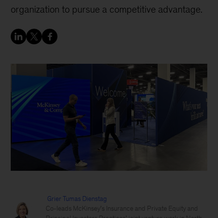
organization to pursue a competitive advantage.
Grier Tumas Dienstag
Co-leads McKinsey’s Insurance and Private Equity and