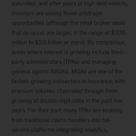
saturated, and after years of high deal velocity,
investors are seeing fewer arbitrage
opportunities (although the retail broker deals
that do occur are larger, in the range of $700
million to $2.5 billion or more). By comparison,
areas where interest is growing include third-
party administrators (TPAs) and managing
general agents (MGAs). MGAs are one of the
fastest-growing subsectors in insurance, with
premium volumes channeled through them
growing at double-digit rates in the past few
years. For their part, many TPAs are evolving
from traditional claims handlers into full-
service platforms integrating analytics,