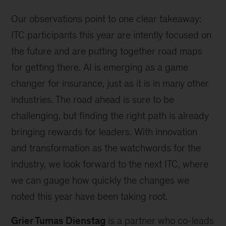
Our observations point to one clear takeaway:
ITC participants this year are intently focused on
the future and are putting together road maps
for getting there. AI is emerging as a game
changer for insurance, just as it is in many other
industries. The road ahead is sure to be
challenging, but finding the right path is already
bringing rewards for leaders. With innovation
and transformation as the watchwords for the
industry, we look forward to the next ITC, where
we can gauge how quickly the changes we
noted this year have been taking root.
Grier Tumas Dienstag
is a partner who co-leads