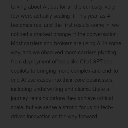
talking about AI, but for all the curiosity, very
few were actually scaling it. This year, as AI
becomes real and the first results come in, we
noticed a marked change in the conversation.
Most carriers and brokers are using AI in some
way, and we observed more carriers pivoting
from deployment of tools like Chat GPT and
copilots to bringing more complex and end-to-
end AI use cases into their core businesses,
including underwriting and claims. Quite a
journey remains before they achieve critical
scale, but we sense a strong focus on tech-
driven innovation as the way forward.