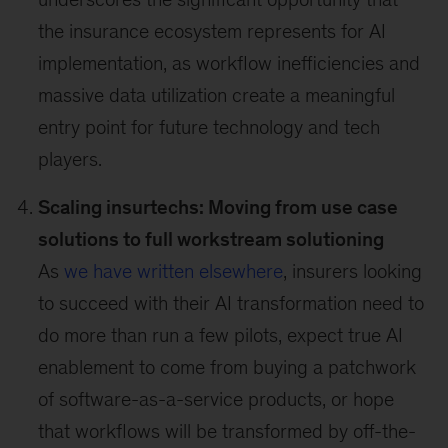
the insurance ecosystem represents for AI
implementation, as workflow inefficiencies and
massive data utilization create a meaningful
entry point for future technology and tech
players.
Scaling insurtechs: Moving from use case
solutions to full workstream solutioning
As
we have written elsewhere
, insurers looking
to succeed with their AI transformation need to
do more than run a few pilots, expect true AI
enablement to come from buying a patchwork
of software-as-a-service products, or hope
that workflows will be transformed by off-the-