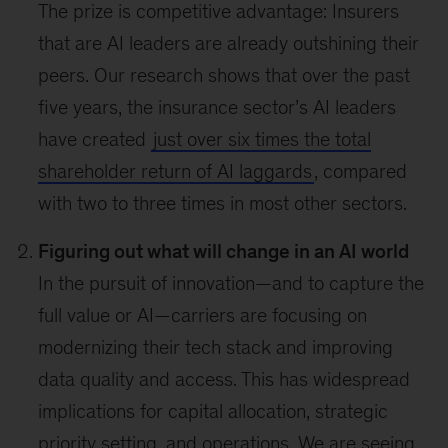
The prize is competitive advantage: Insurers
that are AI leaders are already outshining their
peers. Our research shows that over the past
five years, the insurance sector’s AI leaders
have created
just over six times the total
shareholder return of AI laggards
, compared
with two to three times in most other sectors.
Figuring out what will change in an AI world
In the pursuit of innovation—and to capture the
full value or AI—carriers are focusing on
modernizing their tech stack and improving
data quality and access. This has widespread
implications for capital allocation, strategic
priority setting, and operations. We are seeing