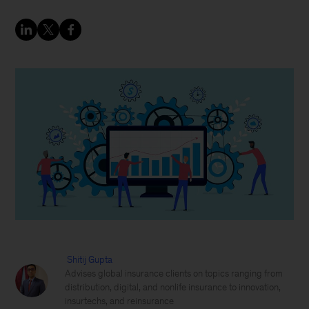
Shitij Gupta
Advises global insurance clients on topics ranging from
distribution, digital, and nonlife insurance to innovation,
insurtechs, and reinsurance