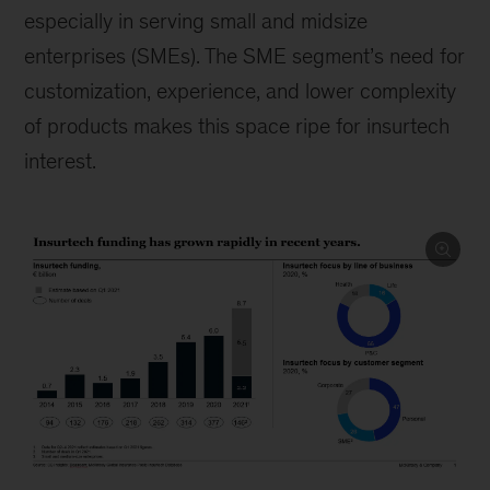
especially in serving small and midsize
enterprises (SMEs). The SME segment’s need for
customization, experience, and lower complexity
of products makes this space ripe for insurtech
interest.