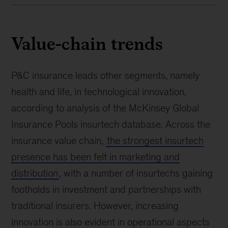
Value-chain trends
P&C insurance leads other segments, namely
health and life, in technological innovation,
according to analysis of the McKinsey Global
Insurance Pools insurtech database. Across the
insurance value chain,
the strongest insurtech
presence has been felt in marketing and
distribution
, with a number of insurtechs gaining
footholds in investment and partnerships with
traditional insurers. However, increasing
innovation is also evident in operational aspects