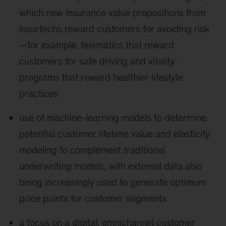
which new insurance value propositions from
insurtechs reward customers for avoiding risk
—for example, telematics that reward
customers for safe driving and vitality
programs that reward healthier lifestyle
practices
use of machine-learning models to determine
potential customer lifetime value and elasticity
modeling to complement traditional
underwriting models, with external data also
being increasingly used to generate optimum
price points for customer segments
a focus on a digital, omnichannel customer