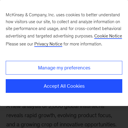
McKinsey & Company, Inc. uses cookies to better understand
how visitors use our site, to collect and analyze information on
site performance and usage, and for cross-context behavioral
advertising and targeted advertising purposes.
Cookie Notice
Insurance blog
Please see our
Privacy Notice
for more information.
Insurtechs are
increasingly ripe for
Manage my preferences
insurer investments and
partnerships
Accept All Cookies
A new analysis of 2,000 global insurtechs
reveals rapid growth, evolving product focus,
and a growing crop of innovative opportunities.