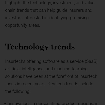
highlight the technology, investment, and value-
chain trends that can help guide insurers and
investors interested in identifying promising
opportunity areas.
Technology trends
Insurtechs offering software as a service (SaaS),
artificial intelligence, and machine-learning
solutions have been at the forefront of insurtech
focus in recent years. Key tech trends include
the following:
innovations in personalized product designs, in