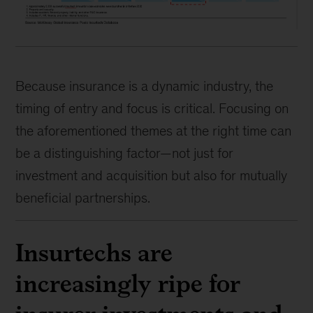
Because insurance is a dynamic industry, the
timing of entry and focus is critical. Focusing on
the aforementioned themes at the right time can
be a distinguishing factor—not just for
investment and acquisition but also for mutually
beneficial partnerships.
Insurtechs are
increasingly ripe for