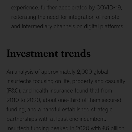
experience, further accelerated by COVID-19,
reiterating the need for integration of remote
and intermediary channels on digital platforms
Investment trends
An analysis of approximately 2,000 global
insurtechs focusing on life, property and casualty
(P&C), and health insurance found that from
2010 to 2020, about one-third of them secured
funding, and a handful established strategic
partnerships with at least one incumbent.
Insurtech funding peaked in 2020 with €6 billion