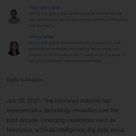
Varun John Jacob
Works with global insurance clients on life and nonlife
insurance topics, including commercial lines, distribution,
and insurtechs.
Shalija Raheja
Works with global insurance clients in designing cost-
optimization strategies, forecasting future costs, and
projecting full-time-equivalent baselines on the basis of
industry trends and market developments.
Digital & Analytics
July 16, 2021
The insurance industry has
experienced a technology revolution over the
past decade. Emerging capabilities such as
telematics, artificial intelligence, big data, aerial