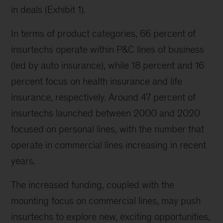
in deals (Exhibit 1).
In terms of product categories, 66 percent of
insurtechs operate within P&C lines of business
(led by auto insurance), while 18 percent and 16
percent focus on health insurance and life
insurance, respectively. Around 47 percent of
insurtechs launched between 2000 and 2020
focused on personal lines, with the number that
operate in commercial lines increasing in recent
years.
The increased funding, coupled with the
mounting focus on commercial lines, may push
insurtechs to explore new, exciting opportunities,