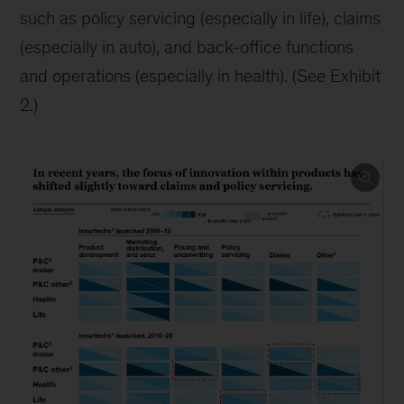
such as policy servicing (especially in life), claims
(especially in auto), and back-office functions
and operations (especially in health). (See Exhibit
2.)