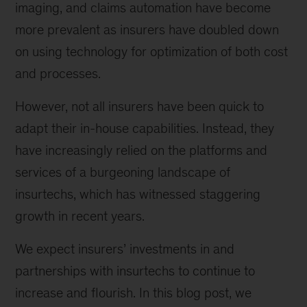
imaging, and claims automation have become
more prevalent as insurers have doubled down
on using technology for optimization of both cost
and processes.
However, not all insurers have been quick to
adapt their in-house capabilities. Instead, they
have increasingly relied on the platforms and
services of a burgeoning landscape of
insurtechs, which has witnessed staggering
growth in recent years.
We expect insurers’ investments in and
partnerships with insurtechs to continue to
increase and flourish. In this blog post, we