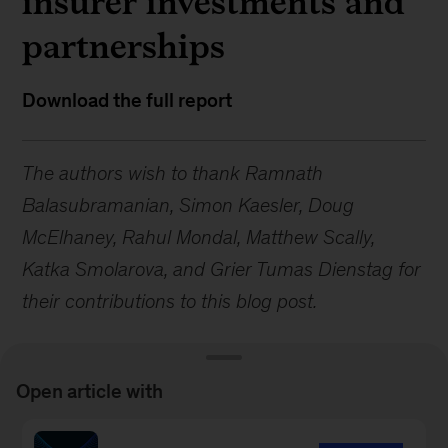
insurer investments and
partnerships
Download the full report
The authors wish to thank Ramnath
Balasubramanian, Simon Kaesler, Doug
McElhaney, Rahul Mondal, Matthew Scally,
Katka Smolarova, and Grier Tumas Dienstag for
their contributions to this blog post.
Open article with