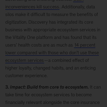
inconveniences kill success
. Additionally, data
silos make it difficult to measure the benefits of
digitization. Discovery has integrated its core
business with appropriate ecosystem services in
the Vitality One platform and has found that its
users’ health costs are as much as
14 percent
lower compared with those who don’t use these
ecosystem services
—a combined effect of
higher loyalty, changed habits, and an enticing
customer experience.
3.
Impact: Build from core to ecosystem.
It can
take time for ecosystem services to become
financially relevant alongside the core insurance