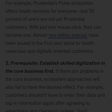
For example, Prudential's Pulse ecosystem
offers health services for everyone—but 70
percent of users are not yet Prudential
customers. With just one mouse click, they can
become one. Almost
two million policies
have
been issued in the first year alone to health-
conscious and digitally oriented customers.
2.
Prerequisite: Establish skilled digitization in
the core business first.
If there are problems in
the core business, ecosystem approaches will
also fail to have the desired effect. For example,
customers shouldn’t have to enter their data and
log-in information again after agreeing to
advertising and checking cookies.
Such