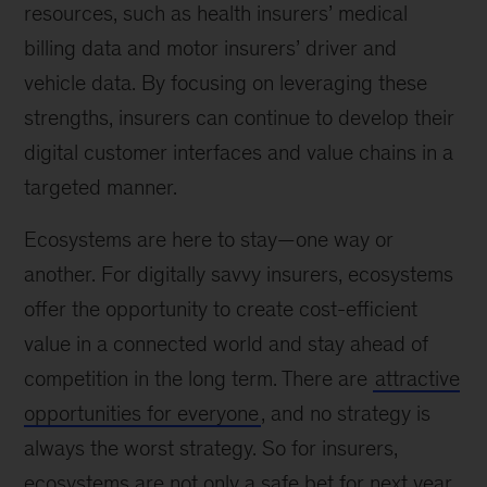
resources, such as health insurers’ medical
billing data and motor insurers’ driver and
vehicle data. By focusing on leveraging these
strengths, insurers can continue to develop their
digital customer interfaces and value chains in a
targeted manner.
Ecosystems are here to stay—one way or
another. For digitally savvy insurers, ecosystems
offer the opportunity to create cost-efficient
value in a connected world and stay ahead of
competition in the long term. There are
attractive
opportunities for everyone
, and no strategy is
always the worst strategy. So for insurers,
ecosystems are not only a safe bet for next year