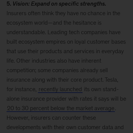
5.
Vision: Expand on specific strengths.
Insurers often think they have no chance in the
ecosystem world—and the hesitance is
understandable. Leading tech companies have
built ecosystem empires on loyal customer bases
that use their products and services in everyday
life. Other industries also have inherent
competition; some companies already sell
insurance along with their core product. Tesla,
for instance,
recently launched
its own stand-
alone insurance provider with rates it says will be
20 to 30 percent below the market average
.
However, insurers can counter these
developments with their own customer data and