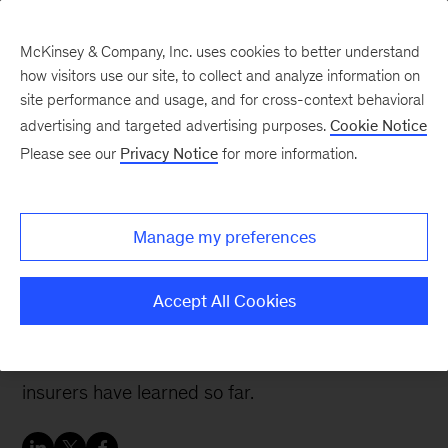
McKinsey & Company, Inc. uses cookies to better understand
how visitors use our site, to collect and analyze information on
site performance and usage, and for cross-context behavioral
advertising and targeted advertising purposes.
Cookie Notice
Insurance blog
Please see our
Privacy Notice
for more information.
Digital ecosystems for
insurers: No one size fits
Manage my preferences
all
Accept All Cookies
Digital ecosystems are gaining relevance in
insurance, and there are five lessons that
insurers have learned so far.