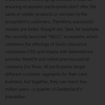
ensuring ecosystem participants don’t offer the
same or similar products or services to the
ecosystem’s customers. Therefore, successful
models are better thought out. Take, for example,
the recently launched “WELL” ecosystem, which
combines the offerings of Swiss insurance
companies CSS and Visana with telemedicine
provider Medi24 and online pharmaceutical
company Zur Rose. All participants target
different customer segments for their core
business, but together, they can reach two
million users—a quarter of Switzerland’s
population.