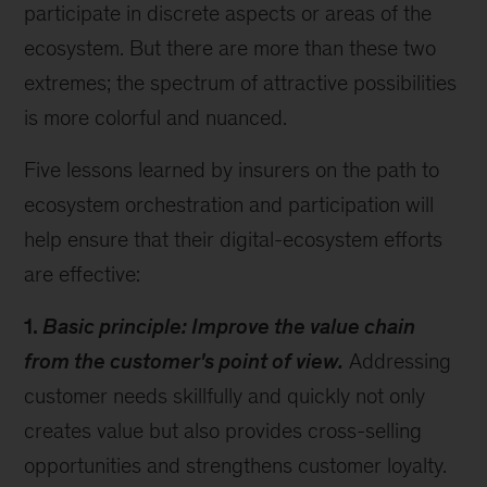
participate in discrete aspects or areas of the
ecosystem. But there are more than these two
extremes; the spectrum of attractive possibilities
is more colorful and nuanced.
Five lessons learned by insurers on the path to
ecosystem orchestration and participation will
help ensure that their digital-ecosystem efforts
are effective:
1.
Basic principle: Improve the value chain
from the customer's point of view.
Addressing
customer needs skillfully and quickly not only
creates value but also provides cross-selling
opportunities and strengthens customer loyalty.