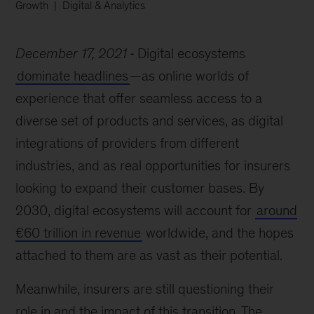
Growth
Digital & Analytics
December 17, 2021
Digital ecosystems
dominate headlines
—as online worlds of
experience that offer seamless access to a
diverse set of products and services, as digital
integrations of providers from different
industries, and as real opportunities for insurers
looking to expand their customer bases. By
2030, digital ecosystems will account for
around
€60 trillion in revenue
worldwide, and the hopes
attached to them are as vast as their potential.
Meanwhile, insurers are still questioning their
role in and the impact of this transition. The