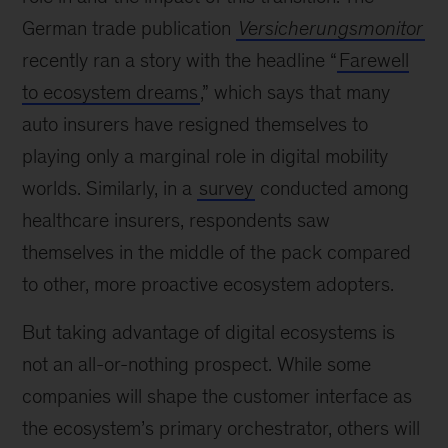
German trade publication
Versicherungsmonitor
recently ran a story with the headline “
Farewell
to ecosystem dreams
,
” which says that many
auto insurers have resigned themselves to
playing only a marginal role in digital mobility
worlds. Similarly, in a
survey
conducted among
healthcare insurers, respondents saw
themselves in the middle of the pack compared
to other, more proactive ecosystem adopters.
But taking advantage of digital ecosystems is
not an all-or-nothing prospect. While some
companies will shape the customer interface as
the ecosystem’s primary orchestrator, others will