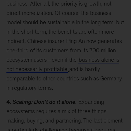
business. After all, the priority is growth, not
direct monetization. Of course, the business
model should be sustainable in the long term, but
in the short term, the benefits are often more
indirect. Chinese insurer Ping An now generates
one-third of its customers from its 700 million
ecosystem users—even if the
business alone is
not necessarily profitable
and is hardly
comparable to other countries such as Germany
in regulatory terms.
4.
Scaling: Don’t do it alone.
Expanding
ecosystems requires a mix of three things:
making, buying, and partnering. The last element
is particularly challenging because it requires