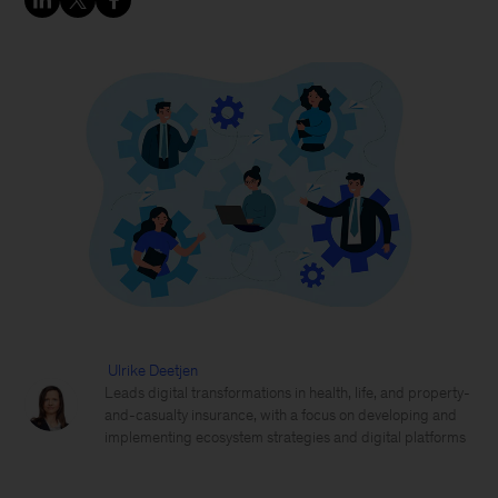
Ulrike Deetjen
Leads digital transformations in health, life, and property-
and-casualty insurance, with a focus on developing and
implementing ecosystem strategies and digital platforms