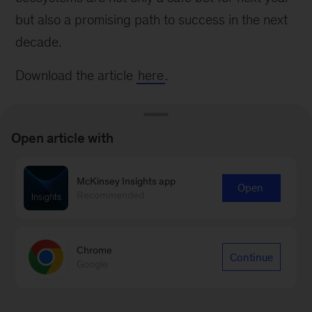
but also a promising path to success in the next
decade.
Download the article
here
.
Open article with
McKinsey Insights app
Connect with our Financial
Open
Recommended
Services Practice
Contact us
Chrome
Continue
Google