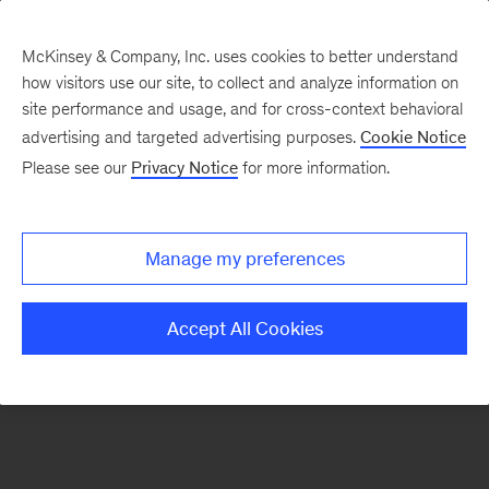
McKinsey & Company, Inc. uses cookies to better understand
how visitors use our site, to collect and analyze information on
There was a problem loading this section.
site performance and usage, and for cross-context behavioral
advertising and targeted advertising purposes.
Cookie Notice
Please see our
Privacy Notice
for more information.
Sign
up
for
Manage my preferences
emails
on
Accept All Cookies
new
Financial
Services
articles