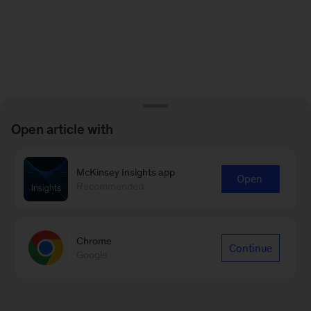
Open article with
McKinsey Insights app
Open
Recommended
Chrome
Continue
Google