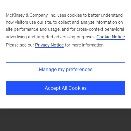
McKinsey & Company, Inc. uses cookies to better understand
how visitors use our site, to collect and analyze information on
There was a problem loading this section.
site performance and usage, and for cross-context behavioral
advertising and targeted advertising purposes.
Cookie Notice
Please see our
Privacy Notice
for more information.
Sign
up
for
Manage my preferences
emails
on
Accept All Cookies
new
Financial
Services
articles