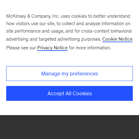
McKinsey & Company, Inc. uses cookies to better understand
how visitors use our site, to collect and analyze information on
There was a problem loading this section.
site performance and usage, and for cross-context behavioral
advertising and targeted advertising purposes.
Cookie Notice
Please see our
Privacy Notice
for more information.
Sign
up
for
Manage my preferences
emails
on
Accept All Cookies
new
Financial
Services
articles