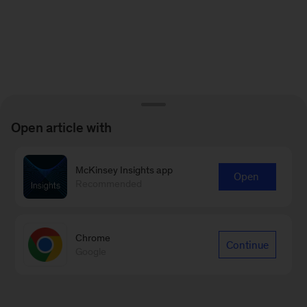
Open article with
McKinsey Insights app
Open
Recommended
Chrome
Continue
Google