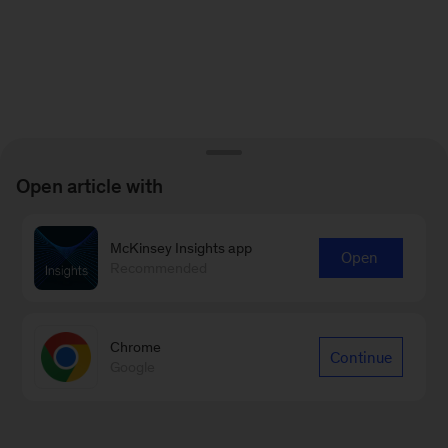
Open article with
McKinsey Insights app
Open
Recommended
Chrome
Continue
Google