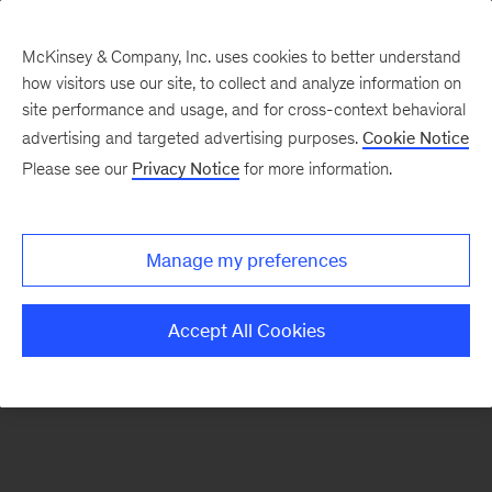
McKinsey & Company, Inc. uses cookies to better understand
how visitors use our site, to collect and analyze information on
There was a problem loading this section.
site performance and usage, and for cross-context behavioral
advertising and targeted advertising purposes.
Cookie Notice
Please see our
Privacy Notice
for more information.
Sign
up
for
Manage my preferences
emails
on
Accept All Cookies
new
Financial
Services
articles