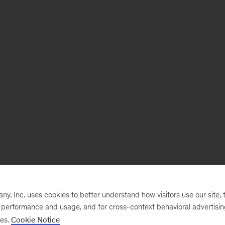
, Inc. uses cookies to better understand how visitors use our site, t
e performance and usage, and for cross-context behavioral advertisi
ses.
Cookie Notice