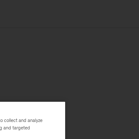
o collect and analyze
ng and targeted