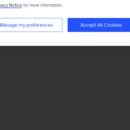
vacy Notice
for more information.
Manage my preferences
Accept All Cookies