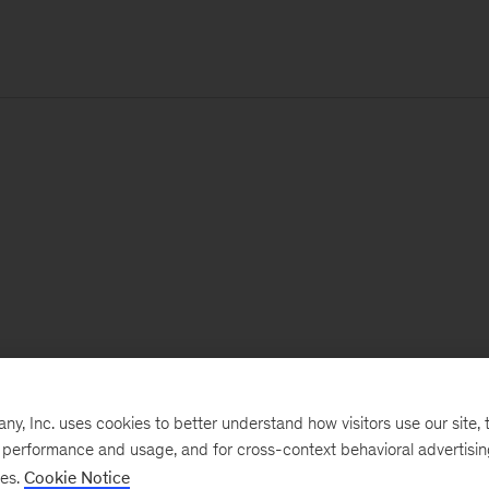
, Inc. uses cookies to better understand how visitors use our site, t
e performance and usage, and for cross-context behavioral advertisi
ses.
Cookie Notice