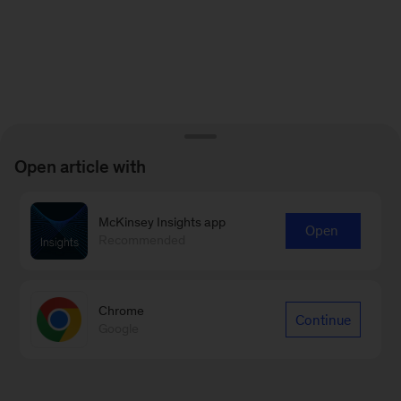
Open article with
McKinsey Insights app
Open
Recommended
Chrome
Continue
Google