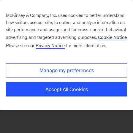
McKinsey & Company, Inc. uses cookies to better understand
how visitors use our site, to collect and analyze information on
There was a problem loading this section.
site performance and usage, and for cross-context behavioral
advertising and targeted advertising purposes.
Cookie Notice
Please see our
Privacy Notice
for more information.
Sign
up
for
Manage my preferences
emails
on
Accept All Cookies
new
Financial
Services
articles