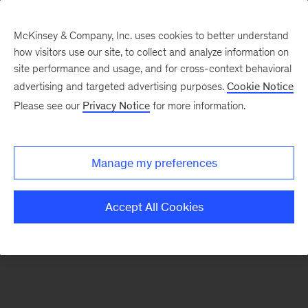
McKinsey & Company, Inc. uses cookies to better understand
how visitors use our site, to collect and analyze information on
There was a problem loading this section.
site performance and usage, and for cross-context behavioral
advertising and targeted advertising purposes.
Cookie Notice
Please see our
Privacy Notice
for more information.
Sign
up
for
Manage my preferences
emails
on
Accept All Cookies
new
Financial
Services
articles