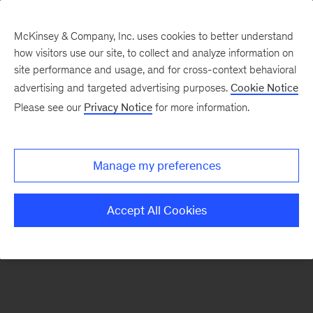
McKinsey & Company, Inc. uses cookies to better understand
how visitors use our site, to collect and analyze information on
There was a problem loading this section.
site performance and usage, and for cross-context behavioral
advertising and targeted advertising purposes.
Cookie Notice
Please see our
Privacy Notice
for more information.
Sign
up
for
Manage my preferences
emails
on
Accept All Cookies
new
Financial
Services
articles