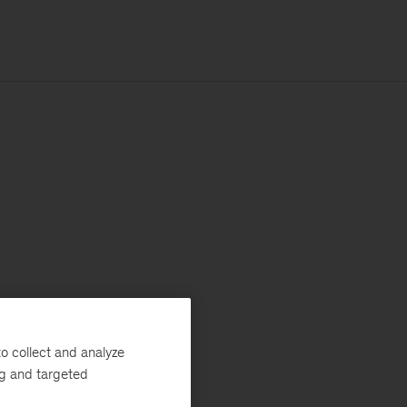
o collect and analyze
ng and targeted