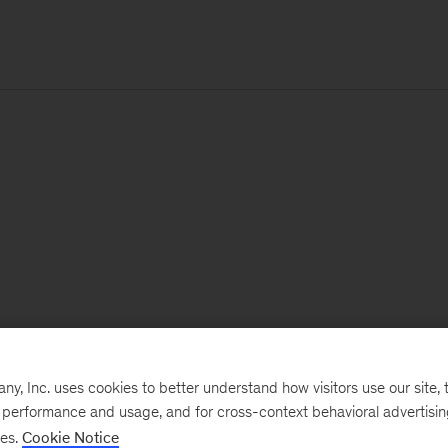
, Inc. uses cookies to better understand how visitors use our site, t
e performance and usage, and for cross-context behavioral advertisi
ses.
Cookie Notice