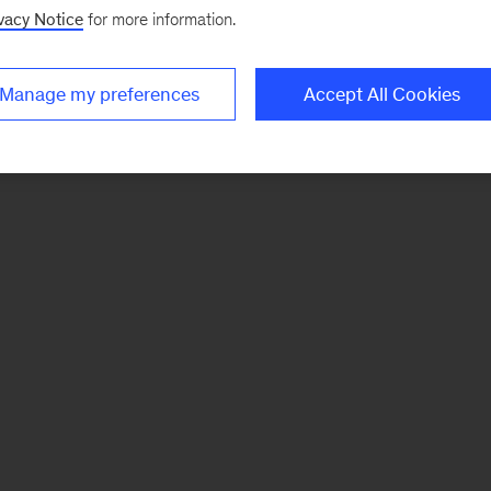
vacy Notice
for more information.
Manage my preferences
Accept All Cookies