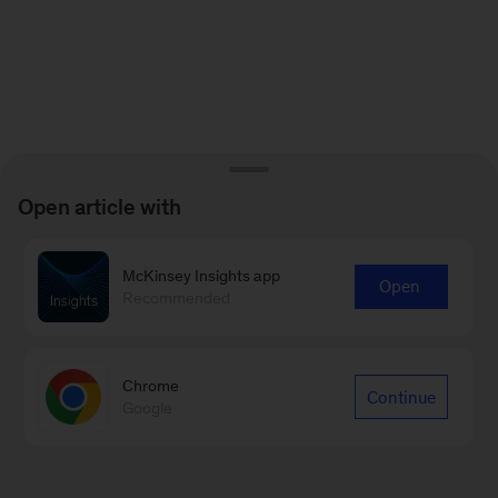
Open article with
McKinsey Insights app
Open
Recommended
Chrome
Continue
Google