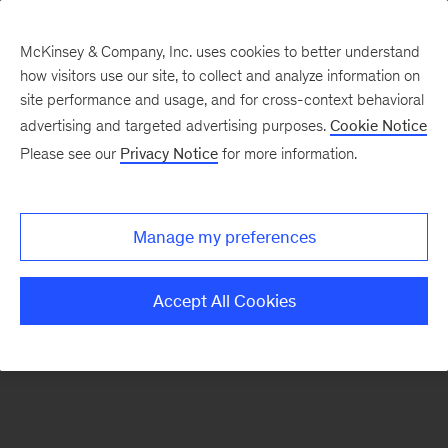
McKinsey & Company, Inc. uses cookies to better understand
how visitors use our site, to collect and analyze information on
There was a problem loading this section.
site performance and usage, and for cross-context behavioral
advertising and targeted advertising purposes.
Cookie Notice
Please see our
Privacy Notice
for more information.
Sign
up
for
Manage my preferences
our
Monthly
Accept All Cookies
Highlights