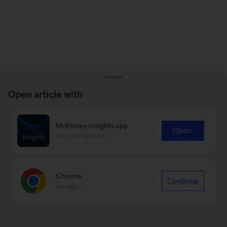
Open article with
McKinsey Insights app
Open
Recommended
Chrome
Continue
Google