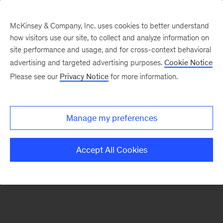
McKinsey & Company, Inc. uses cookies to better understand
how visitors use our site, to collect and analyze information on
There was a problem loading this section.
site performance and usage, and for cross-context behavioral
advertising and targeted advertising purposes.
Cookie Notice
Please see our
Privacy Notice
for more information.
Sign
up
for
Manage my preferences
emails
on
Accept All Cookies
new
Energy,
Resources
&
Materials
articles