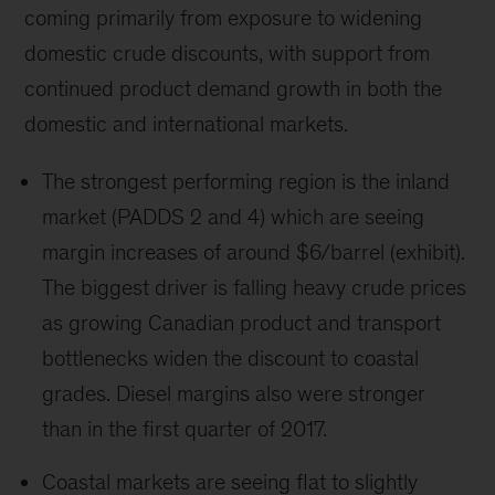
coming primarily from exposure to widening
domestic crude discounts, with support from
continued product demand growth in both the
domestic and international markets.
The strongest performing region is the inland
market (PADDS 2 and 4) which are seeing
margin increases of around $6/barrel (exhibit).
The biggest driver is falling heavy crude prices
as growing Canadian product and transport
bottlenecks widen the discount to coastal
grades. Diesel margins also were stronger
than in the first quarter of 2017.
Coastal markets are seeing flat to slightly