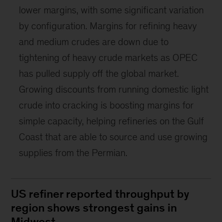
lower margins, with some significant variation
by configuration. Margins for refining heavy
and medium crudes are down due to
tightening of heavy crude markets as OPEC
has pulled supply off the global market.
Growing discounts from running domestic light
crude into cracking is boosting margins for
simple capacity, helping refineries on the Gulf
Coast that are able to source and use growing
supplies from the Permian.
US refiner reported throughput by
region shows strongest gains in
Midwest