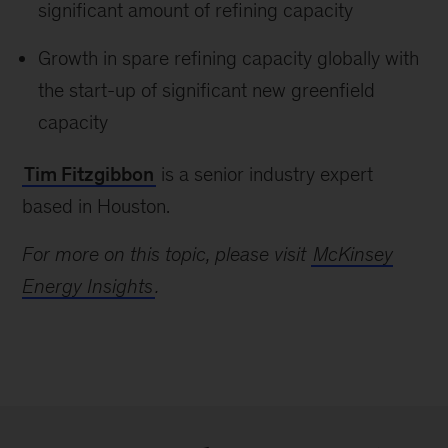
significant amount of refining capacity
Growth in spare refining capacity globally with
the start-up of significant new greenfield
capacity
Tim Fitzgibbon
is a senior industry expert
based in Houston.
For more on this topic, please visit
McKinsey
Energy Insights
.