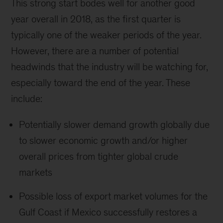
This strong start bodes well for another good
year overall in 2018, as the first quarter is
typically one of the weaker periods of the year.
However, there are a number of potential
headwinds that the industry will be watching for,
especially toward the end of the year. These
include:
Potentially slower demand growth globally due
to slower economic growth and/or higher
overall prices from tighter global crude
markets
Possible loss of export market volumes for the
Gulf Coast if Mexico successfully restores a