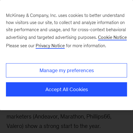
McKinsey & Company, Inc. uses cookies to better understand
how visitors use our site, to collect and analyze information on
site performance and usage, and for cross-context behavioral
advertising and targeted advertising purposes.
Cookie Notice
Energy & Materials Blog
Please see our
Privacy Notice
for more information.
North America
independent refiners
Manage my preferences
starting strong in 2018
Accept All Cookies
An assessment of first-quarter earnings from the
largest North America independent refiners and
marketers (Andeavor, Marathon, Phillips66,
Valero) show a strong start to the year.