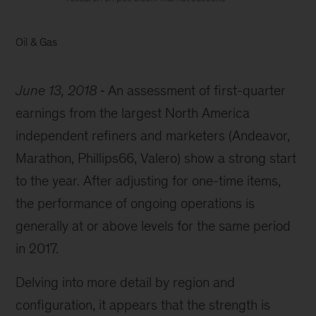
Oil & Gas
June 13, 2018
An assessment of first-quarter
earnings from the largest North America
independent refiners and marketers (Andeavor,
Marathon, Phillips66, Valero) show a strong start
to the year. After adjusting for one-time items,
the performance of ongoing operations is
generally at or above levels for the same period
in 2017.
Delving into more detail by region and
configuration, it appears that the strength is