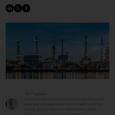
Tim Fitzgibbon
Serves petroleum clients around the world, drawing on
deep specialist expertise on topics related to refining
strategy and petroleum market economics; leads
research on petroleum market outlooks