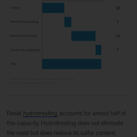
Resid
hydrotreating
accounts for almost half of
this capacity. Hydrotreating does not eliminate
the resid but does reduce its sulfur content.