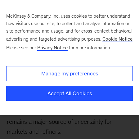
McKinsey & Company, Inc. uses cookies to better understand
how visitors use our site, to collect and analyze information on
site performance and usage, and for cross-context behavioral
advertising and targeted advertising purposes.
Cookie Notice
Energy & Materials Blog
Please see our
Privacy Notice
for more information.
MARPOL uncertainty
not stopping some
Manage my preferences
refiners from acting
Accept All Cookies
The implementation of tighter sulfur
specifications for global bunker fuel in 2020
remains a major source of uncertainty for
markets and refiners.