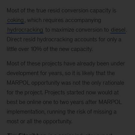
Most of the true resid conversion capacity is
coking
, which requires accompanying
hydrocracking
to maximize conversion to
diesel
.
Direct resid hydrocracking accounts for only a
little over 10% of the new capacity.
Most of these projects have already been under
development for years, so it is likely that the
MARPOL opportunity was not the only rationale
for the project. Projects started now would at
best be online one to two years after MARPOL
implementation, running the risk of missing a
most or all the opportunity.