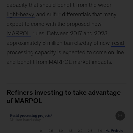
capacity that should benefit from the wider
light-heavy
and sulfur differentials that many
expect to come with the proposed new
MARPOL
rules. Between 2017 and 2023,
approximately 3 million barrels/day of new
resid
processing capacity is expected to come on line
and benefit from MARPOL market impacts.
Refiners investing to take advantage
of MARPOL