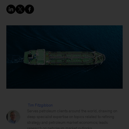
Tim Fitzgibbon
Serves petroleum clients around the world, drawing on
deep specialist expertise on topics related to refining
strategy and petroleum market economics; leads
research on petroleum market outlooks