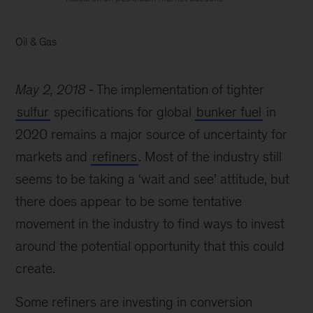
Oil & Gas
May 2, 2018
The implementation of tighter
sulfur
specifications for global
bunker fuel
in
2020 remains a major source of uncertainty for
markets and
refiners
. Most of the industry still
seems to be taking a ‘wait and see’ attitude, but
there does appear to be some tentative
movement in the industry to find ways to invest
around the potential opportunity that this could
create.
Some refiners are investing in conversion