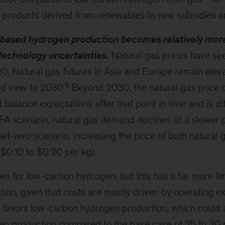
products derived from renewables to new subsidies an
based hydrogen production becomes relatively mor
technology uncertainties.
Natural gas prices have se
020. Natural gas futures in Asia and Europe remain elev
5
d view to 2030.
Beyond 2030, the natural gas price o
alance expectations after that point in time and is di
 FA scenario, natural gas demand declines at a slower
net-zero scenario, increasing the price of both natural
$0.10 to $0.20 per kg).
en for low-carbon hydrogen, but this has a far more li
tion, given that costs are mostly driven by operating e
x favors low-carbon hydrogen production, which could 
en production compared to the base case of 25 to 30 