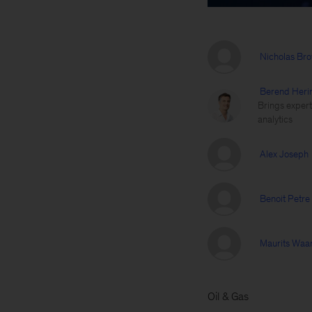
Nicholas Br
Berend Heri
Brings expert
analytics
Alex Joseph
Benoit Petre
Maurits Waa
Oil & Gas