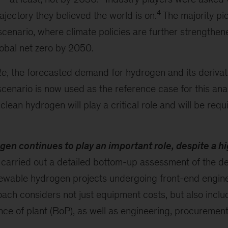
4
ajectory they believed the world is on.
The majority pi
scenario, where climate policies are further strengthene
obal net zero by 2050.
te
, the forecasted demand for hydrogen and its deriva
scenario is now used as the reference case for this anal
clean hydrogen will play a critical role and will be requ
n continues to play an important role, despite a hi
carried out a detailed bottom-up assessment of the d
newable hydrogen projects undergoing front-end engin
oach considers not just equipment costs, but also inclu
nce of plant (BoP), as well as engineering, procuremen