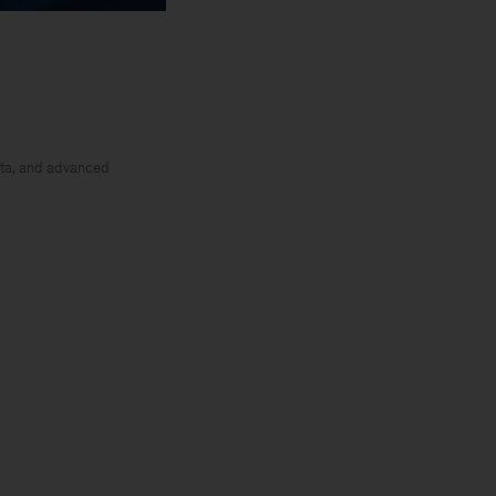
ata, and advanced