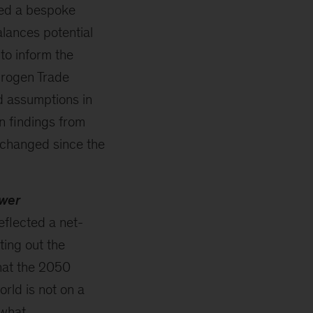
ed a bespoke
lances potential
to inform the
drogen Trade
d assumptions in
in findings from
s changed since the
ower
eflected a net-
ing out the
hat the 2050
rld is not on a
 what