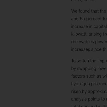
We found that the
and 65 percent fr
increase in capita
kilowatt, arising 
renewables power c
increases since t
To soften the impa
by swapping lower-
factors such as wi
hydrogen produced
risen by approxima
analysis points to
total demand in 