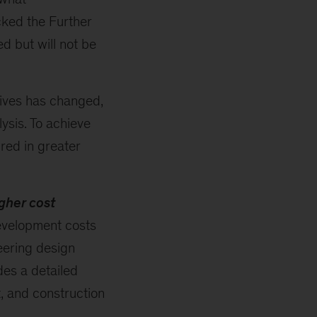
cked the Further
d but will not be
tives has changed,
ysis. To achieve
ired in greater
gher cost
evelopment costs
eering design
des a detailed
t, and construction