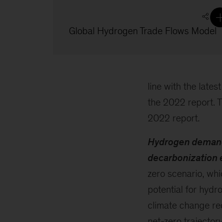
Global Hydrogen Trade Flows Model
line with the late
the 2022 report. T
2022 report.
Hydrogen demand 
decarbonization 
zero scenario, wh
potential for hyd
climate change req
net-zero trajector