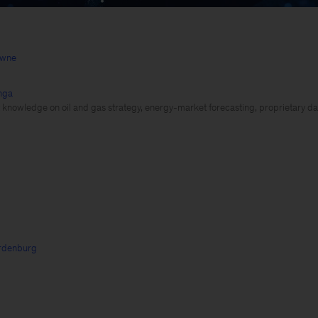
owne
nga
 knowledge on oil and gas strategy, energy-market forecasting, proprietary d
rdenburg