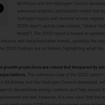
McKinsey and the Hydrogen Council develop
advanced analytics optimization model that ba
hydrogen supply and demand across regions 
2023 report update (see sidebar, “Global Hy
Model”). The 2023 report is based on update
st industry and decarbonization trends, updating the ma
he 2023 findings are as follows, highlighting what ha
growth projections are robust but tempered by sl
expectations.
The reference case of the 2022 report r
ich McKinsey and the Hydrogen Council developed, sett
rogen to decarbonize energy systems and help ensure t
uirements are met. However, it is now clear that the wo
3
y—at least, not by 2030.
Industry players were asked