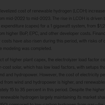
 levelized cost of renewable hydrogen (LCOH) increa
om mid-2022 to mid-2023. The rise in LCOH is driven 
l expenditure (capex) for a 1 gigawatt system, from $1
from higher BoP, EPC, and other developer costs. Finan
osts have also risen during this period, with risks of
he modeling was completed.
ct of higher plant capex, the electrolyzer load factor 
cost solar, which has low load factors, with setups tha
nd and hydropower. However, the cost of electricity pe
 from wind and hydropower is higher, and renewables
tely 15 to 35 percent in this period. Despite the higher
 renewable hydrogen largely maintaining its market shar
2050) compared to low-carbon hydrogen from gas—for 