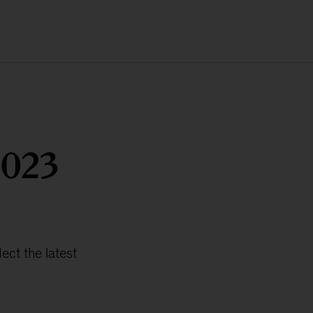
2023
ct the latest