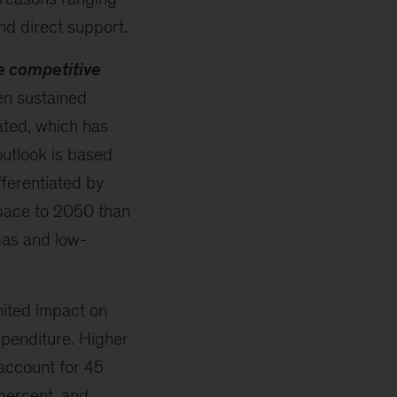
d direct support.
e competitive
en sustained
ated, which has
utlook is based
fferentiated by
 pace to 2050 than
 gas and low-
mited impact on
xpenditure. Higher
account for 45
percent, and