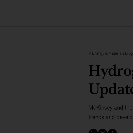
Energy & Materials Blog
Hydrog
Updat
McKinsey and the 
trends and develo