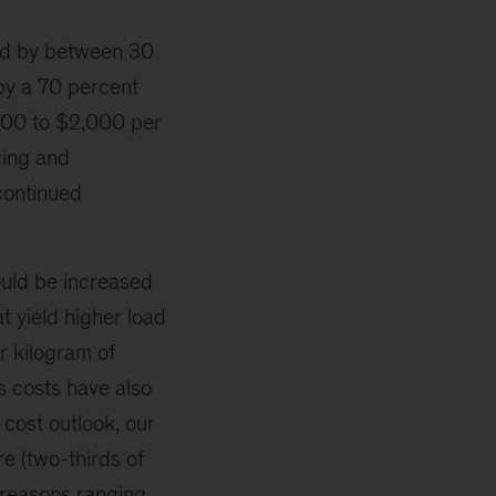
sed by between 30
by a 70 percent
,200 to $2,000 per
cing and
 continued
could be increased
t yield higher load
r kilogram of
 costs have also
 cost outlook, our
e (two-thirds of
reasons ranging