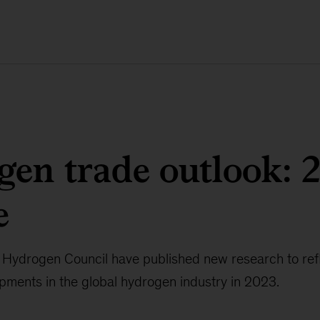
en trade outlook: 
e
Hydrogen Council have published new research to refle
pments in the global hydrogen industry in 2023.