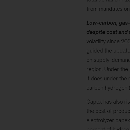
from mandates on 
Low-carbon, gas-
despite cost and 
volatility since 2
guided the update
on supply-demand b
region. Under the
it does under the 
carbon hydrogen (
Capex has also ris
the cost of produc
electrolyzer cape
percent of hydrog