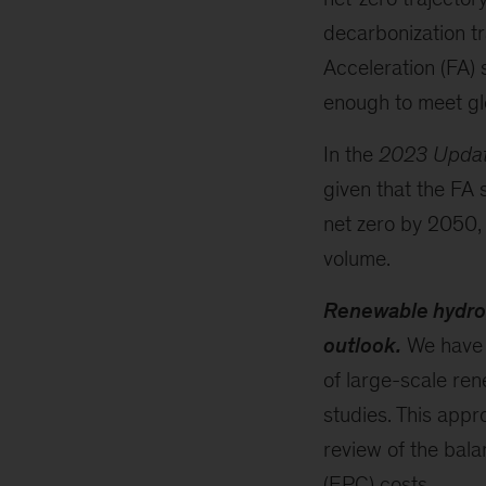
decarbonization tr
Acceleration (FA) 
enough to meet gl
In the
2023 Upda
given that the FA 
net zero by 2050, 
volume.
Renewable hydroge
outlook.
We have 
of large-scale re
studies. This appr
review of the bala
(EPC) costs.