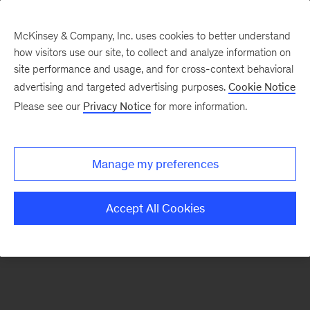
McKinsey & Company, Inc. uses cookies to better understand
how visitors use our site, to collect and analyze information on
There was a problem loading this section.
site performance and usage, and for cross-context behavioral
advertising and targeted advertising purposes.
Cookie Notice
Please see our
Privacy Notice
for more information.
Sign
up
for
Manage my preferences
emails
on
Accept All Cookies
new
Energy,
Resources
&
Materials
articles