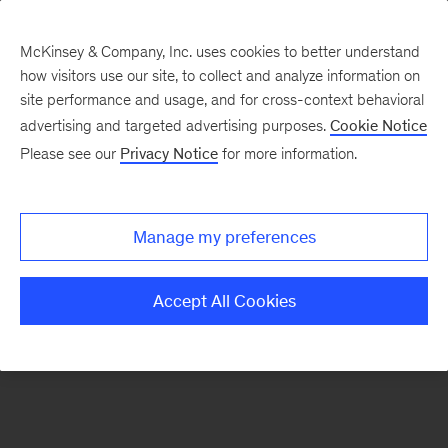
McKinsey & Company, Inc. uses cookies to better understand
how visitors use our site, to collect and analyze information on
There was a problem loading this section.
site performance and usage, and for cross-context behavioral
advertising and targeted advertising purposes.
Cookie Notice
Please see our
Privacy Notice
for more information.
Sign
up
for
Manage my preferences
emails
on
Accept All Cookies
new
Energy,
Resources
&
Materials
articles