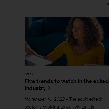
Article
Five trends to watch in the edtec
industry
November 14, 2022
-
The adult edtech
sector is evolving as quickly as it is