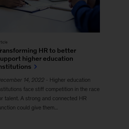
ticle
ransforming HR to better
upport higher education
nstitutions
ecember 14, 2022
-
Higher education
nstitutions face stiff competition in the race
or talent. A strong and connected HR
unction could give them...