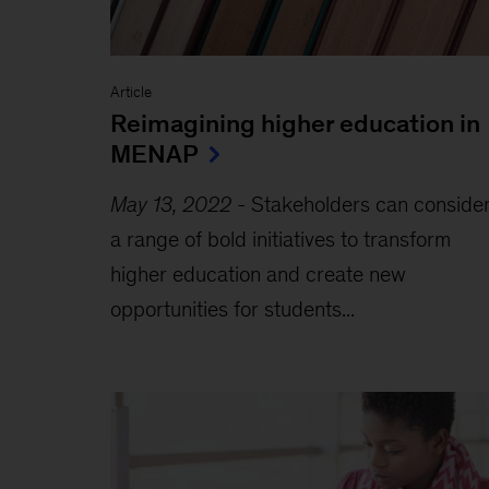
Article
Reimagining higher education in
MENAP
May 13, 2022
-
Stakeholders can conside
a range of bold initiatives to transform
higher education and create new
opportunities for students...