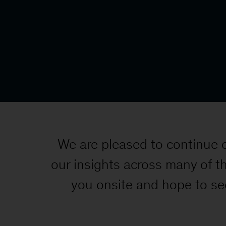
We are pleased to continue 
our insights across many of t
you onsite and hope to se