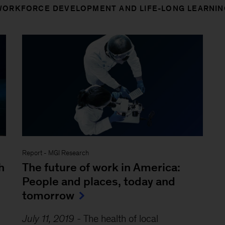
WORKFORCE DEVELOPMENT AND LIFE-LONG LEARNIN
Report
-
MGI Research
h
The future of work in America:
People and places, today and
tomorrow
July 11, 2019
-
The health of local