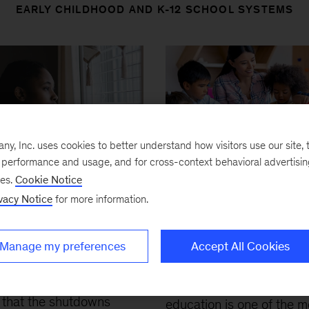
EARLY CHILDHOOD AND K-12 SCHOOL SYSTEMS
, Inc. uses cookies to better understand how visitors use our site, t
e performance and usage, and for cross-context behavioral advertisi
Article
ses.
Cookie Notice
D-19 and student
Expanding publicly
vacy Notice
for more information.
ing in the United
funded pre-K: How 
s: The hurt could
it and do it well
a lifetime
Manage my preferences
Accept All Cookies
January 13, 2023
-
High
1, 2020
-
New evidence
quality early childhood
that the shutdowns
education is one of the m