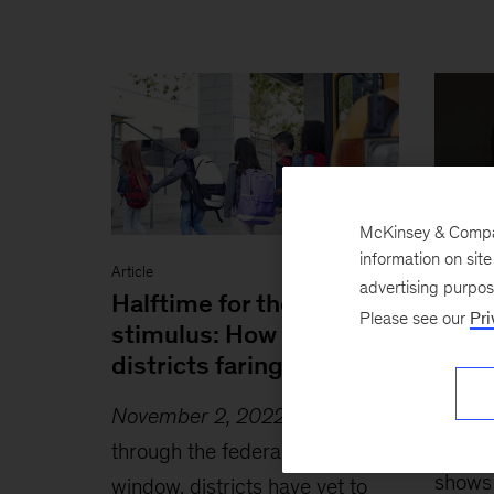
McKinsey & Company
information on sit
Article
Article
advertising purpo
Halftime for the K–12
COVI
Please see our
Pri
stimulus: How are
learn
districts faring?
State
last 
November 2, 2022
-
Halfway
June 
through the federal stimulus
shows 
window, districts have yet to