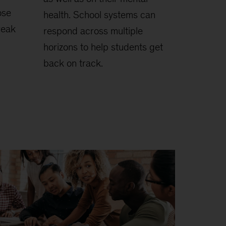
ose
health. School systems can
reak
respond across multiple
horizons to help students get
back on track.