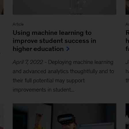
Article
Ar
Using machine learning to
R
improve student success in
h
higher education
f
r
April 7, 2022
-
Deploying machine learning
J
and advanced analytics thoughtfully and to
h
their full potential may support
t
improvements in student...