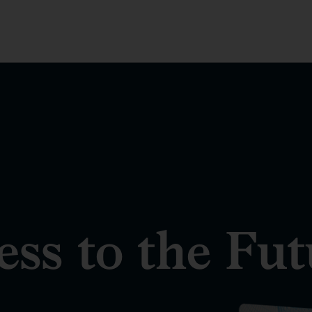
ss to the Fut