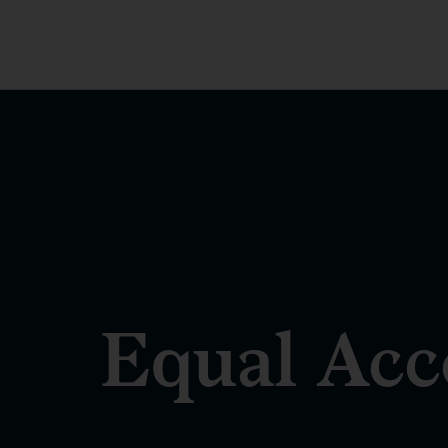
Equal Acce