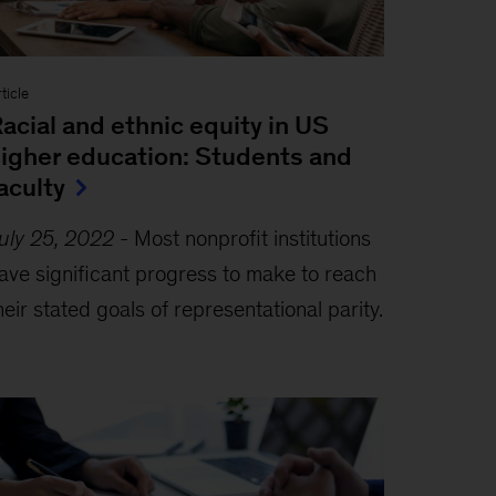
ticle
acial and ethnic equity in US
igher education: Students and
aculty
uly 25, 2022
-
Most nonprofit institutions
ave significant progress to make to reach
heir stated goals of representational parity.