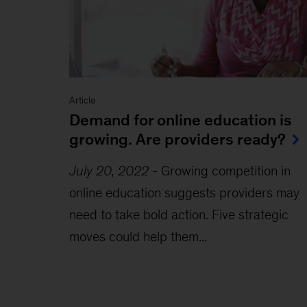
Article
Demand for online education is
growing. Are providers ready?
July 20, 2022
-
Growing competition in
online education suggests providers may
need to take bold action. Five strategic
moves could help them...