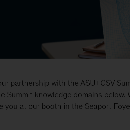
our partnership with the ASU+GSV Summ
he Summit knowledge domains below. We
e you at our booth in the Seaport Foye