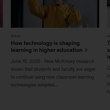
Article
Ar
How technology is shaping
T
learning in higher education
s
i
June 15, 2022
-
New McKinsey research
D
shows that students and faculty are eager
i
to continue using new classroom learning
f
technologies adopted...
f