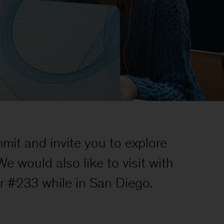
it and invite you to explore
 would also like to visit with
r #233 while in San Diego.