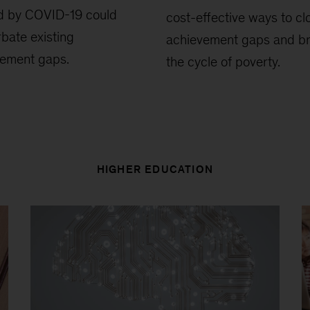
d by COVID-19 could
cost-effective ways to cl
bate existing
achievement gaps and b
vement gaps.
the cycle of poverty.
HIGHER EDUCATION