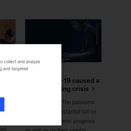
o collect and analyze
ng and targeted
Article
How COVID-19 caused a
to do
global learning crisis
April 4, 2022
-
The pandemic
-
has taken a substantial toll on
students’ academic progress
ost
as well as on their mental