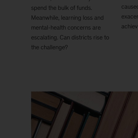
cause
spend the bulk of funds.
exacer
Meanwhile, learning loss and
achie
mental-health concerns are
escalating. Can districts rise to
the challenge?