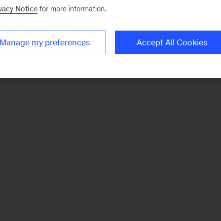
vacy Notice
for more information.
Manage my preferences
Accept All Cookies