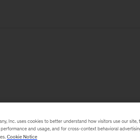
, Inc. uses cookies to better understand how visitors use our site, t
e performance and usage, and for cross-context behavioral advertisi
ses.
Cookie Notice