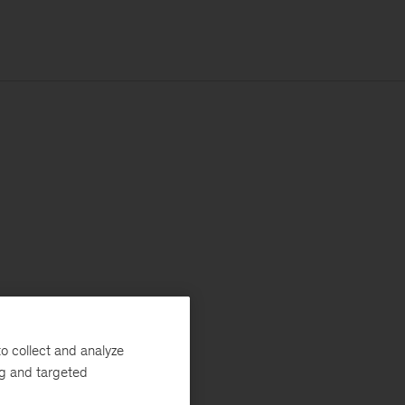
o collect and analyze
ng and targeted